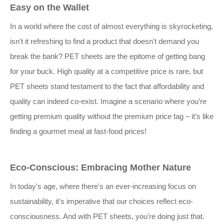
Easy on the Wallet
In a world where the cost of almost everything is skyrocketing,
isn't it refreshing to find a product that doesn't demand you
break the bank? PET sheets are the epitome of getting bang
for your buck. High quality at a competitive price is rare, but
PET sheets stand testament to the fact that affordability and
quality can indeed co-exist. Imagine a scenario where you’re
getting premium quality without the premium price tag – it’s like
finding a gourmet meal at fast-food prices!
Eco-Conscious: Embracing Mother Nature
In today's age, where there's an ever-increasing focus on
sustainability, it's imperative that our choices reflect eco-
consciousness. And with PET sheets, you're doing just that.