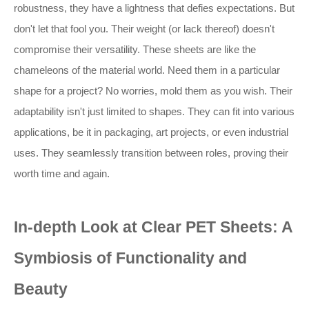
robustness, they have a lightness that defies expectations. But
don't let that fool you. Their weight (or lack thereof) doesn't
compromise their versatility. These sheets are like the
chameleons of the material world. Need them in a particular
shape for a project? No worries, mold them as you wish. Their
adaptability isn't just limited to shapes. They can fit into various
applications, be it in packaging, art projects, or even industrial
uses. They seamlessly transition between roles, proving their
worth time and again.
In-depth Look at Clear PET Sheets: A
Symbiosis of Functionality and
Beauty