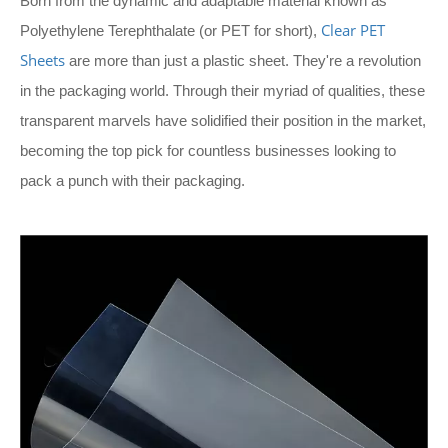
Born from the dynamic and adaptable material known as
Clear PET
Polyethylene Terephthalate (or PET for short),
Sheets
are more than just a plastic sheet. They're a revolution
in the packaging world. Through their myriad of qualities, these
transparent marvels have solidified their position in the market,
becoming the top pick for countless businesses looking to
pack a punch with their packaging.