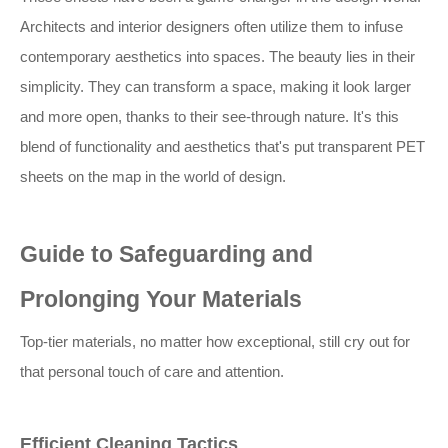
Architects and interior designers often utilize them to infuse
contemporary aesthetics into spaces. The beauty lies in their
simplicity. They can transform a space, making it look larger
and more open, thanks to their see-through nature. It's this
blend of functionality and aesthetics that's put transparent PET
sheets on the map in the world of design.
Guide to Safeguarding and
Prolonging Your Materials
Top-tier materials, no matter how exceptional, still cry out for
that personal touch of care and attention.
Efficient Cleaning Tactics