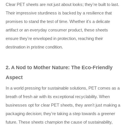
Clear PET sheets are not just about looks; they're built to last.
Their impressive sturdiness is backed by a resilience that
promises to stand the test of time. Whether it's a delicate
artifact or an everyday consumer product, these sheets
ensure they're enveloped in protection, reaching their
destination in pristine condition.
2. A Nod to Mother Nature: The Eco-Friendly
Aspect
In a world pressing for sustainable solutions, PET comes as a
breath of fresh air with its exceptional recyclability. When
businesses opt for clear PET sheets, they aren't just making a
packaging decision; they're taking a step towards a greener
future. These sheets champion the cause of sustainability,