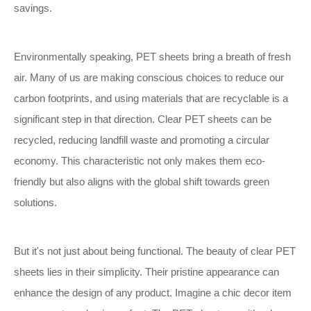
savings.
Environmentally speaking, PET sheets bring a breath of fresh
air. Many of us are making conscious choices to reduce our
carbon footprints, and using materials that are recyclable is a
significant step in that direction. Clear PET sheets can be
recycled, reducing landfill waste and promoting a circular
economy. This characteristic not only makes them eco-
friendly but also aligns with the global shift towards green
solutions.
But it's not just about being functional. The beauty of clear PET
sheets lies in their simplicity. Their pristine appearance can
enhance the design of any product. Imagine a chic decor item