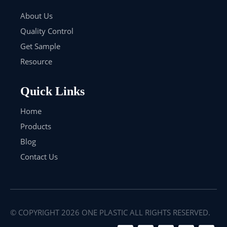
About Us
Quality Control
Get Sample
Resource
Quick Links
Home
Products
Blog
Contact Us
© COPYRIGHT
2026
ONE PLASTIC ALL RIGHTS RESERVED.