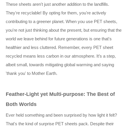
These sheets aren't just another addition to the landfills.
They're recyclable! By opting for them, you're actively
contributing to a greener planet. When you use PET sheets,
you're not just thinking about the present, but ensuring that the
world we leave behind for future generations is one that's
healthier and less cluttered. Remember, every PET sheet
recycled means less carbon in our atmosphere. It’s a step,
albeit small, towards mitigating global warming and saying
'thank you' to Mother Earth.
Feather-Light yet Multi-purpose: The Best of
Both Worlds
Ever held something and been surprised by how light it felt?
That's the kind of surprise PET sheets pack. Despite their