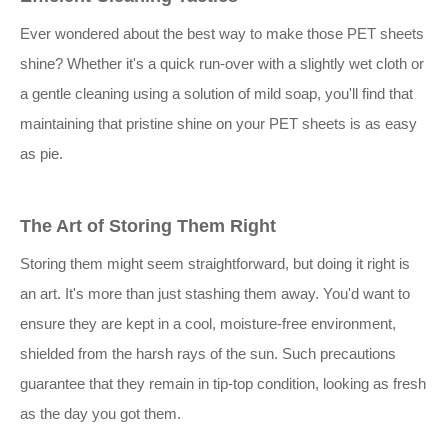
Ever wondered about the best way to make those PET sheets
shine? Whether it's a quick run-over with a slightly wet cloth or
a gentle cleaning using a solution of mild soap, you'll find that
maintaining that pristine shine on your PET sheets is as easy
as pie.
The Art of Storing Them Right
Storing them might seem straightforward, but doing it right is
an art. It's more than just stashing them away. You'd want to
ensure they are kept in a cool, moisture-free environment,
shielded from the harsh rays of the sun. Such precautions
guarantee that they remain in tip-top condition, looking as fresh
as the day you got them.