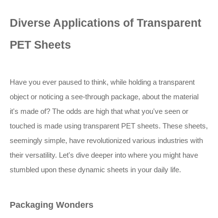
Diverse Applications of Transparent
PET Sheets
Have you ever paused to think, while holding a transparent
object or noticing a see-through package, about the material
it's made of? The odds are high that what you've seen or
touched is made using transparent PET sheets. These sheets,
seemingly simple, have revolutionized various industries with
their versatility. Let's dive deeper into where you might have
stumbled upon these dynamic sheets in your daily life.
Packaging Wonders