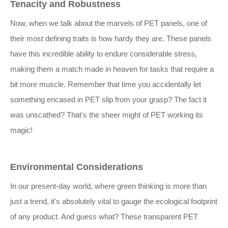
Tenacity and Robustness
Now, when we talk about the marvels of PET panels, one of
their most defining traits is how hardy they are. These panels
have this incredible ability to endure considerable stress,
making them a match made in heaven for tasks that require a
bit more muscle. Remember that time you accidentally let
something encased in PET slip from your grasp? The fact it
was unscathed? That's the sheer might of PET working its
magic!
Environmental Considerations
In our present-day world, where green thinking is more than
just a trend, it's absolutely vital to gauge the ecological footprint
of any product. And guess what? These transparent PET