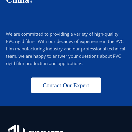
We are committed to providing a variety of high-quality
PVC rigid films. With our decades of experience in the PVC
film manufacturing industry and our professional technical
team, we are happy to answer your questions about PVC
rigid film production and applications.
Contact Our Expert