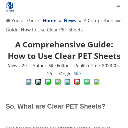
You are here:
Home
»
News
»
A Comprehensive
Guide: How to Use Clear PET Sheets
A Comprehensive Guide:
How to Use Clear PET Sheets
Views:
29
Author: Site Editor Publish Time: 2023-05-
25 Origin:
Site
So, What are Clear PET Sheets?