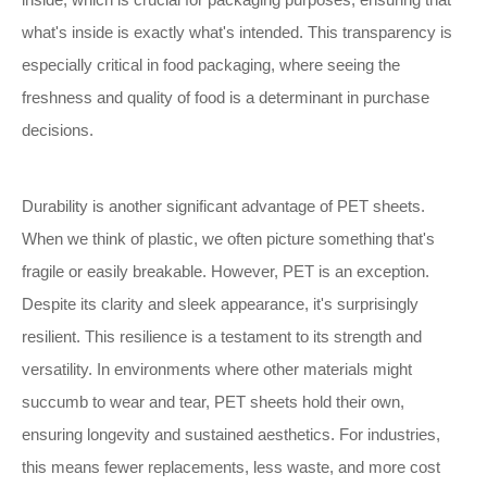
what's inside is exactly what's intended. This transparency is
especially critical in food packaging, where seeing the
freshness and quality of food is a determinant in purchase
decisions.
Durability is another significant advantage of PET sheets.
When we think of plastic, we often picture something that's
fragile or easily breakable. However, PET is an exception.
Despite its clarity and sleek appearance, it's surprisingly
resilient. This resilience is a testament to its strength and
versatility. In environments where other materials might
succumb to wear and tear, PET sheets hold their own,
ensuring longevity and sustained aesthetics. For industries,
this means fewer replacements, less waste, and more cost