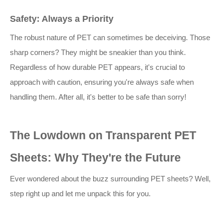
Safety: Always a Priority
The robust nature of PET can sometimes be deceiving. Those
sharp corners? They might be sneakier than you think.
Regardless of how durable PET appears, it's crucial to
approach with caution, ensuring you're always safe when
handling them. After all, it's better to be safe than sorry!
The Lowdown on Transparent PET
Sheets: Why They're the Future
Ever wondered about the buzz surrounding PET sheets? Well,
step right up and let me unpack this for you.