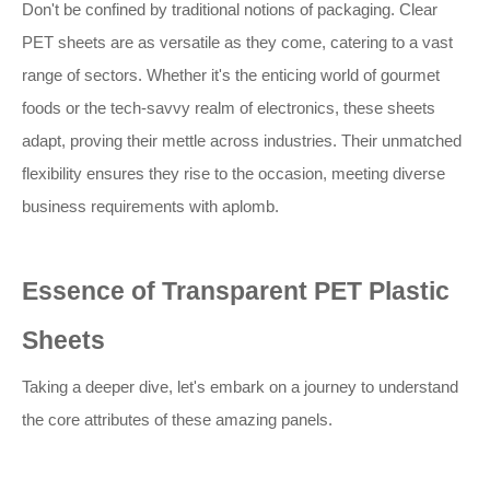
Don't be confined by traditional notions of packaging. Clear
PET sheets are as versatile as they come, catering to a vast
range of sectors. Whether it's the enticing world of gourmet
foods or the tech-savvy realm of electronics, these sheets
adapt, proving their mettle across industries. Their unmatched
flexibility ensures they rise to the occasion, meeting diverse
business requirements with aplomb.
Essence of Transparent PET Plastic
Sheets
Taking a deeper dive, let's embark on a journey to understand
the core attributes of these amazing panels.