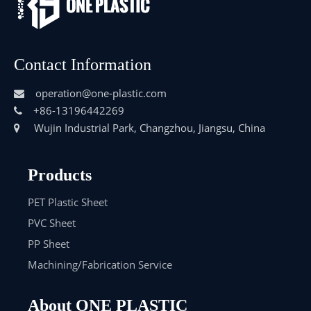
Contact Information
operation@one-plastic.com

+86-13196442269

Wujin Industrial Park, Changzhou, Jiangsu, China

Products
PET Plastic Sheet
PVC Sheet
PP Sheet
Machining/Fabrication Service
About ONE PLASTIC