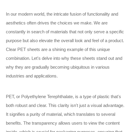
In our modern world, the intricate fusion of functionality and
aesthetics often drives the choices we make. We are
constantly in search of materials that not only serve a specific
purpose but also elevate the overall look and feel of a product.
Clear PET sheets are a shining example of this unique
combination. Let's delve into why these sheets stand out and
why they are gradually becoming ubiquitous in various
industries and applications.
PET, or Polyethylene Terephthalate, is a type of plastic that's
both robust and clear. This clarity isn't just a visual advantage.
It signifies a purity of material, which translates to several
benefits. The transparency allows users to view the content
inside, which is crucial for packaging purposes, ensuring that