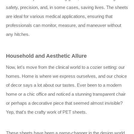
safety, precision, and, in some cases, saving lives. The sheets
are ideal for various medical applications, ensuring that
professionals can monitor, measure, and maneuver without
any hitches.
Household and Aesthetic Allure
Now, let's move from the clinical world to a cozier setting: our
homes. Home is where we express ourselves, and our choice
of decor says a lot about our tastes. Ever been to a modern
home or a chic office and noticed a stunning transparent chair
or perhaps a decorative piece that seemed almost invisible?
Yep, that's the crafty work of PET sheets.
These sheets have been a game-changer in the design world.