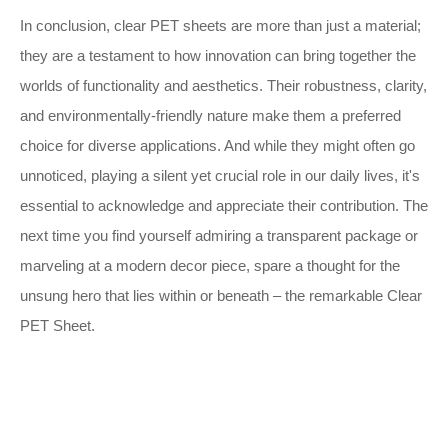
In conclusion, clear PET sheets are more than just a material;
they are a testament to how innovation can bring together the
worlds of functionality and aesthetics. Their robustness, clarity,
and environmentally-friendly nature make them a preferred
choice for diverse applications. And while they might often go
unnoticed, playing a silent yet crucial role in our daily lives, it's
essential to acknowledge and appreciate their contribution. The
next time you find yourself admiring a transparent package or
marveling at a modern decor piece, spare a thought for the
unsung hero that lies within or beneath – the remarkable Clear
PET Sheet.