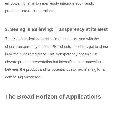
empowering firms to seamlessly integrate eco-friendly
practices into their operations.
3. Seeing is Believing: Transparency at its Best
There's an undeniable appeal in authenticity. And with the
sheer transparency of clear PET sheets, products get to shine
in all their unfiltered glory. This transparency doesn't just
elevate product presentation but intensifies the connection
between the product and its potential customer, making for a
compelling showcase.
The Broad Horizon of Applications