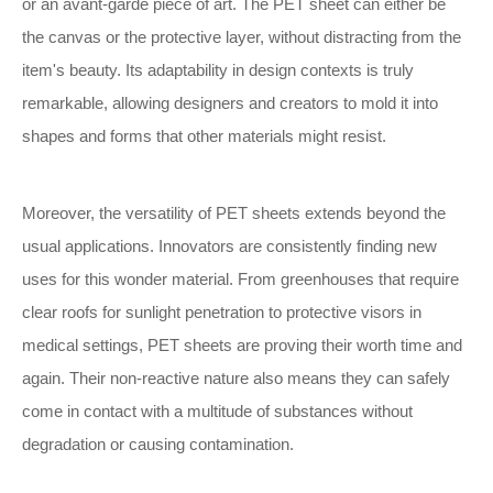
or an avant-garde piece of art. The PET sheet can either be
the canvas or the protective layer, without distracting from the
item's beauty. Its adaptability in design contexts is truly
remarkable, allowing designers and creators to mold it into
shapes and forms that other materials might resist.
Moreover, the versatility of PET sheets extends beyond the
usual applications. Innovators are consistently finding new
uses for this wonder material. From greenhouses that require
clear roofs for sunlight penetration to protective visors in
medical settings, PET sheets are proving their worth time and
again. Their non-reactive nature also means they can safely
come in contact with a multitude of substances without
degradation or causing contamination.