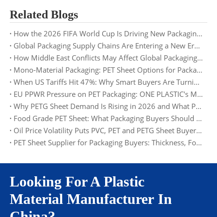
Related Blogs
How the 2026 FIFA World Cup Is Driving New Packaging Trends: Opportunities for PET Sheet Suppliers
Global Packaging Supply Chains Are Entering a New Era: What Buyers Need to Prepare for in 2026
How Middle East Conflicts May Affect Global Packaging Supply Chains in 2026
Mono-Material Packaging: PET Sheet Options for Packaging Buyers
When US Tariffs Hit 47%: Why Smart Buyers Are Turning to Europe and Asia
EU PPWR Pressure on PET Packaging: ONE PLASTIC's Material and Documentation Solution
Why PETG Sheet Demand Is Rising in 2026 and What Packaging Buyers Should Watch
Food Grade PET Sheet: What Packaging Buyers Should Check in 2026
Oil Price Volatility Puts PVC, PET and PETG Sheet Buyers on Alert
PET Sheet Supplier for Packaging Buyers: Thickness, Food Grade, MOQ and Factory Supply
Looking For A Plastic
Material Manufacturer In
China?