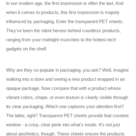
In our modern age, the first impression is often the last. And
when it comes to products, this first impression is majorly
influenced by packaging. Enter the transparent PET sheets.
They've been the silent heroes behind countless products,
ranging from your midnight munchies to the hottest tech
gadgets on the shelf.
Why are they so popular in packaging, you ask? Well, imagine
walking into a store and seeing a new product wrapped in an
opaque package. Now compare that with a product whose
vibrant colors, shape, or even texture is clearly visible through
its clear packaging. Which one captures your attention first?
The latter, right? Transparent PET sheets provide that coveted
window - a crisp, clear peek into what's inside. It's not just
about aesthetics, though. These sheets ensure the products