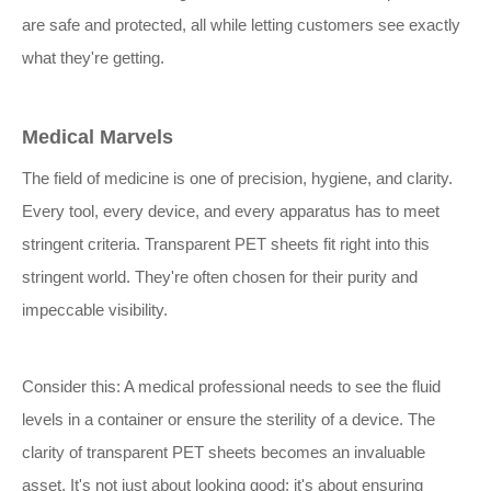
are safe and protected, all while letting customers see exactly
what they're getting.
Medical Marvels
The field of medicine is one of precision, hygiene, and clarity.
Every tool, every device, and every apparatus has to meet
stringent criteria. Transparent PET sheets fit right into this
stringent world. They're often chosen for their purity and
impeccable visibility.
Consider this: A medical professional needs to see the fluid
levels in a container or ensure the sterility of a device. The
clarity of transparent PET sheets becomes an invaluable
asset. It's not just about looking good; it's about ensuring