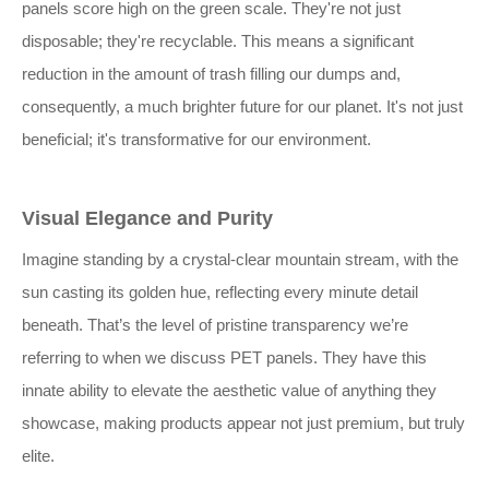
panels score high on the green scale. They're not just
disposable; they're recyclable. This means a significant
reduction in the amount of trash filling our dumps and,
consequently, a much brighter future for our planet. It's not just
beneficial; it's transformative for our environment.
Visual Elegance and Purity
Imagine standing by a crystal-clear mountain stream, with the
sun casting its golden hue, reflecting every minute detail
beneath. That’s the level of pristine transparency we’re
referring to when we discuss PET panels. They have this
innate ability to elevate the aesthetic value of anything they
showcase, making products appear not just premium, but truly
elite.