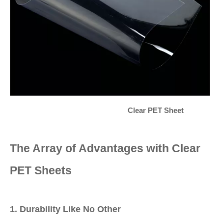
Clear PET Sheet
The Array of Advantages with Clear
PET Sheets
1. Durability Like No Other