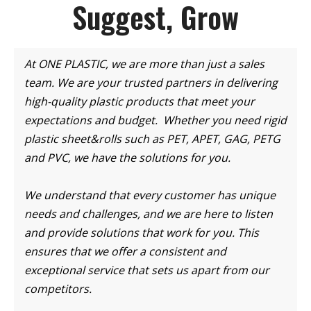
Suggest, Grow
At ONE PLASTIC, we are more than just a sales
team. We are your trusted partners in delivering
high-quality plastic products that meet your
expectations and budget. Whether you need rigid
plastic sheet&rolls such as PET, APET, GAG, PETG
and PVC, we have the solutions for you.
We understand that every customer has unique
needs and challenges, and we are here to listen
and provide solutions that work for you. This
ensures that we offer a consistent and
exceptional service that sets us apart from our
competitors.