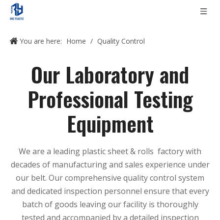
You are here:
Home
/
Quality Control
Our Laboratory and
Professional Testing
Equipment
We are a leading plastic sheet & rolls factory with
decades of manufacturing and sales experience under
our belt. Our comprehensive quality control system
and dedicated inspection personnel ensure that every
batch of goods leaving our facility is thoroughly
tested and accompanied by a detailed inspection