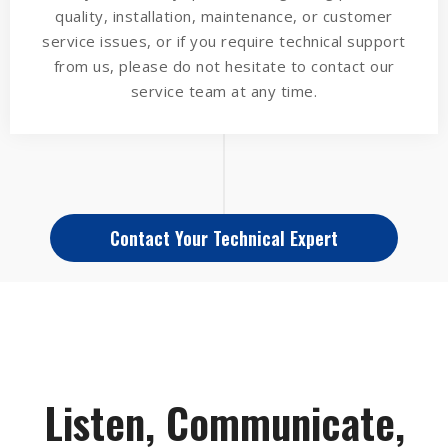
quality, installation, maintenance, or customer
service issues, or if you require technical support
from us, please do not hesitate to contact our
service team at any time.
Contact Your Technical Expert
Listen, Communicate,