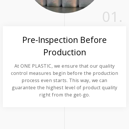
01.
Pre-Inspection Before
Production
At ONE PLASTIC, we ensure that our quality
control measures begin before the production
process even starts. This way, we can
guarantee the highest level of product quality
right from the get-go.