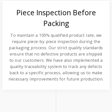
Piece Inspection Before
Packing
To maintain a 100% qualified product rate, we
require piece-by-piece inspection during the
packaging process. Our strict quality standards
ensure that no defective products are shipped
to our customers. We have also implemented a
quality traceability system to track any defects
back to a specific process, allowing us to make
necessary improvements for future production.