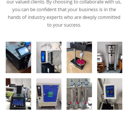
our valued clients. By choosing to collaborate with us,
you can be confident that your business is in the
hands of industry experts who are deeply committed
to your success.