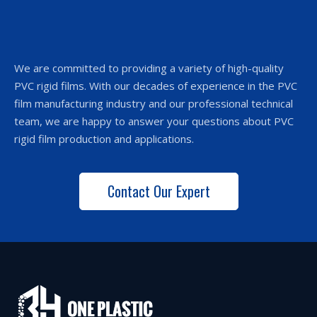
We are committed to providing a variety of high-quality
PVC rigid films. With our decades of experience in the PVC
film manufacturing industry and our professional technical
team, we are happy to answer your questions about PVC
rigid film production and applications.
Contact Our Expert