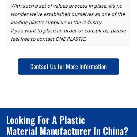
With such a set of values process in place, it’s no
wonder we’ve established ourselves as one of the
leading plastic suppliers in the industry.
If you want to place an order or consult us, please
feel free to contact ONE PLASTIC.
Contact Us for More Information
Looking For A Plastic
Material Manufacturer In China?