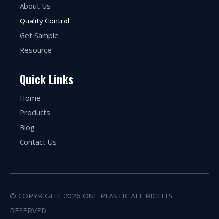
About Us
Quality Control
Get Sample
Resource
Quick Links
Home
Products
Blog
Contact Us
© COPYRIGHT
2026
ONE PLASTIC ALL RIGHTS
RESERVED.