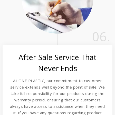
06.
After-Sale Service That
Never Ends
At ONE PLASTIC, our commitment to customer
service extends well beyond the point of sale. We
take full responsibility for our products during the
warranty period, ensuring that our customers
always have access to assistance when they need
it. If you have any questions regarding product