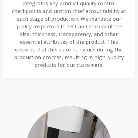
integrates key product quality control
checkpoints and section chief accountability at
each stage of production. We mandate our
quality inspectors to test and document the
size, thickness, transparency, and other
essential attributes of the product. This
ensures that there are no issues during the
production process, resulting in high-quality
products for our customers.