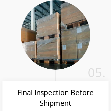
05.
Final Inspection Before
Shipment