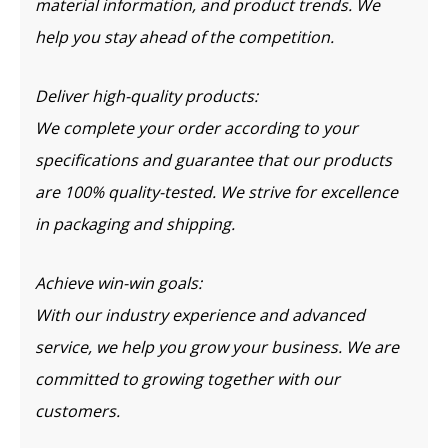
material information, and product trends. We
help you stay ahead of the competition.
Deliver high-quality products:
We complete your order according to your
specifications and guarantee that our products
are 100% quality-tested. We strive for excellence
in packaging and shipping.
Achieve win-win goals:
With our industry experience and advanced
service, we help you grow your business. We are
committed to growing together with our
customers.