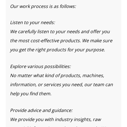
Our work process is as follows:
Listen to your needs:
We carefully listen to your needs and offer you
the most cost-effective products. We make sure
you get the right products for your purpose.
Explore various possibilities:
No matter what kind of products, machines,
information, or services you need, our team can
help you find them.
Provide advice and guidance:
We provide you with industry insights, raw