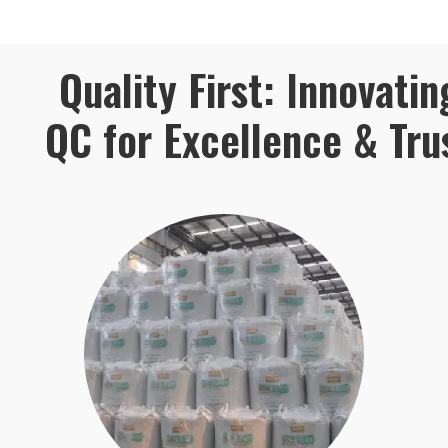
Quality First: Innovatin
QC for Excellence & Tru