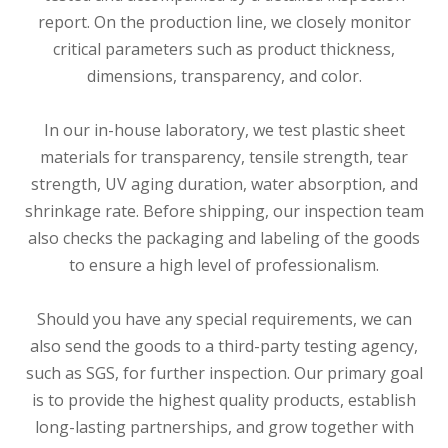
report. On the production line, we closely monitor
critical parameters such as product thickness,
dimensions, transparency, and color.
In our in-house laboratory, we test plastic sheet
materials for transparency, tensile strength, tear
strength, UV aging duration, water absorption, and
shrinkage rate. Before shipping, our inspection team
also checks the packaging and labeling of the goods
to ensure a high level of professionalism.
Should you have any special requirements, we can
also send the goods to a third-party testing agency,
such as SGS, for further inspection. Our primary goal
is to provide the highest quality products, establish
long-lasting partnerships, and grow together with