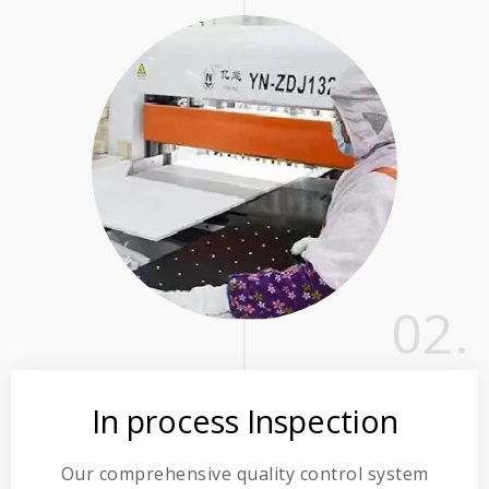
02.
In process Inspection
Our comprehensive quality control system