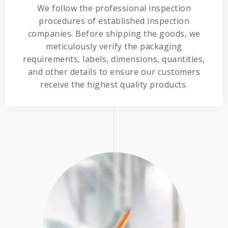
We follow the professional inspection
procedures of established inspection
companies. Before shipping the goods, we
meticulously verify the packaging
requirements, labels, dimensions, quantities,
and other details to ensure our customers
receive the highest quality products.