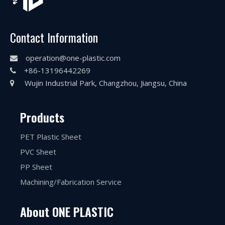
Contact Information
operation@one-plastic.com

+86-13196442269

Wujin Industrial Park, Changzhou, Jiangsu, China

Products
PET Plastic Sheet
PVC Sheet
PP Sheet
Machining/Fabrication Service
About ONE PLASTIC