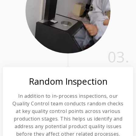
03.
Random Inspection
In addition to in-process inspections, our
Quality Control team conducts random checks
at key quality control points across various
production stages. This helps us identify and
address any potential product quality issues
before they affect other related processes.