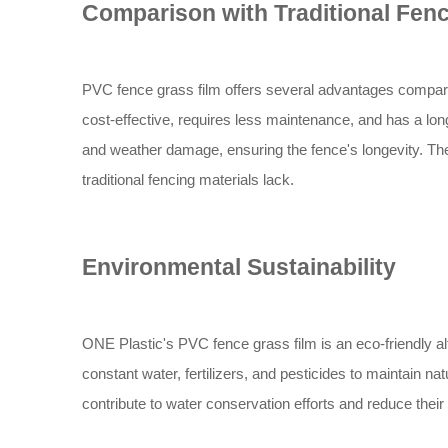
Comparison with Traditional Fen
PVC fence grass film offers several advantages compared 
cost-effective, requires less maintenance, and has a long
and weather damage, ensuring the fence's longevity. The
traditional fencing materials lack.
Environmental Sustainability
ONE Plastic's PVC fence grass film is an eco-friendly alte
constant water, fertilizers, and pesticides to maintain n
contribute to water conservation efforts and reduce their 