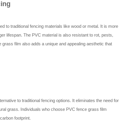
cing
to traditional fencing materials like wood or metal. It is more
er lifespan. The PVC material is also resistant to rot, pests,
 grass film also adds a unique and appealing aesthetic that
rnative to traditional fencing options. It eliminates the need for
atural grass. Individuals who choose PVC fence grass film
carbon footprint.