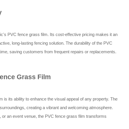
y
ic's PVC fence grass film. Its cost-effective pricing makes it an
ctive, long-lasting fencing solution. The durability of the PVC
f time, saving customers from frequent repairs or replacements.
ence Grass Film
 is its ability to enhance the visual appeal of any property. The
e surroundings, creating a vibrant and welcoming atmosphere.
, or an event venue, the PVC fence grass film transforms