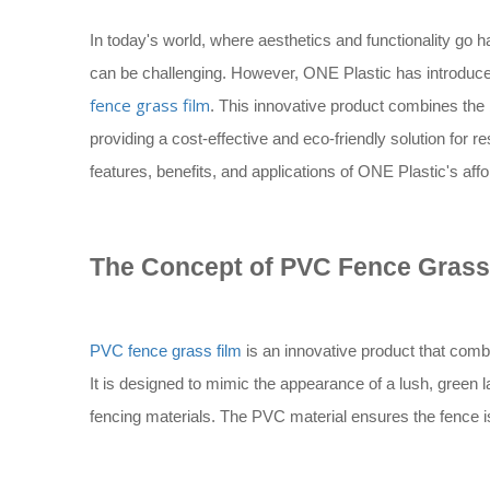
In today's world, where aesthetics and functionality go h
can be challenging. However, ONE Plastic has introduce
fence grass film
. This innovative product combines the 
providing a cost-effective and eco-friendly solution for re
features, benefits, and applications of ONE Plastic's aff
The Concept of PVC Fence Grass
PVC fence grass film
is an innovative product that combi
It is designed to mimic the appearance of a lush, green la
fencing materials. The PVC material ensures the fence i