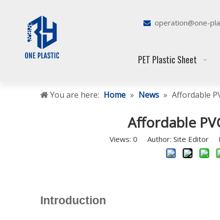
operation@one-pla

PET Plastic Sheet
You are here:
Home
»
News
»
Affordable P
Affordable PV
Views:
0
Author: Site Editor P
Introduction