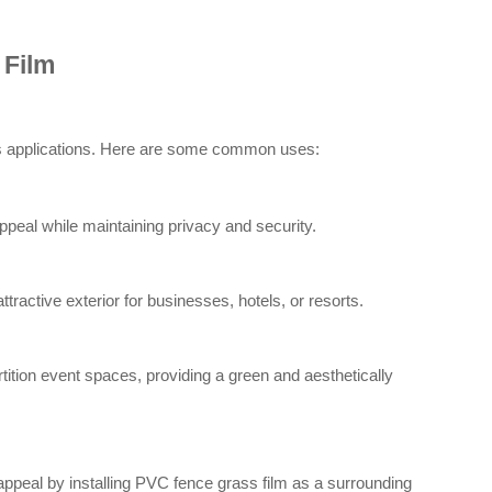
 Film
ous applications. Here are some common uses:
eal while maintaining privacy and security.
ractive exterior for businesses, hotels, or resorts.
ition event spaces, providing a green and aesthetically
appeal by installing PVC fence grass film as a surrounding