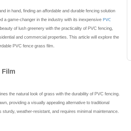
and in hand, finding an affordable and durable fencing solution
PVC
d a game-changer in the industry with its inexpensive
beauty of lush greenery with the practicality of PVC fencing,
sidential and commercial properties. This article will explore the
ordable PVC fence grass film.
 Film
nes the natural look of grass with the durability of PVC fencing.
wn, providing a visually appealing alternative to traditional
s sturdy, weather-resistant, and requires minimal maintenance.