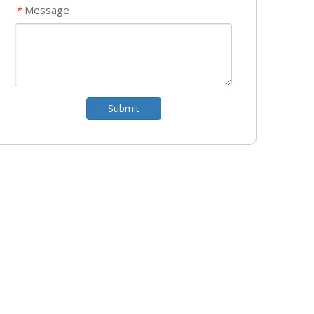
Message
*
Submit