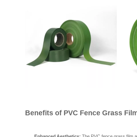
Benefits of PVC Fence Grass Fil
Enhanced Aesthetics:
The PVC fence grass film add