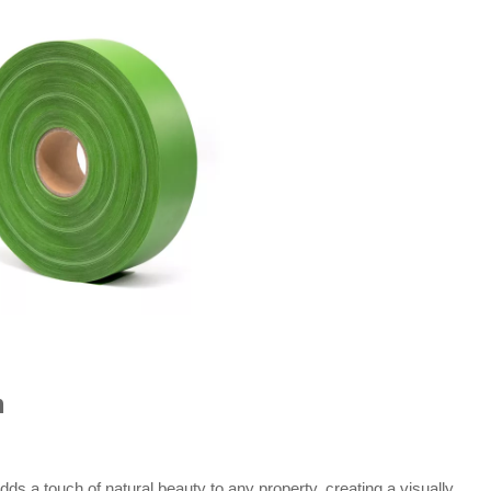
m
s a touch of natural beauty to any property, creating a visually