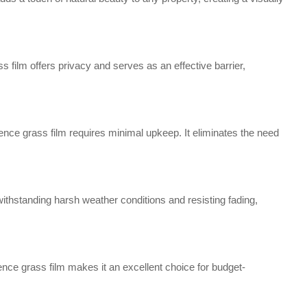
s film offers privacy and serves as an effective barrier,
ence grass film requires minimal upkeep. It eliminates the need
withstanding harsh weather conditions and resisting fading,
ence grass film makes it an excellent choice for budget-