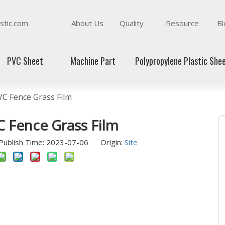
stic.com
About Us
Quality
Resource
Bl
PVC Sheet
Machine Part
Polypropylene Plastic She
VC Fence Grass Film
C Fence Grass Film
ublish Time: 2023-07-06 Origin:
Site