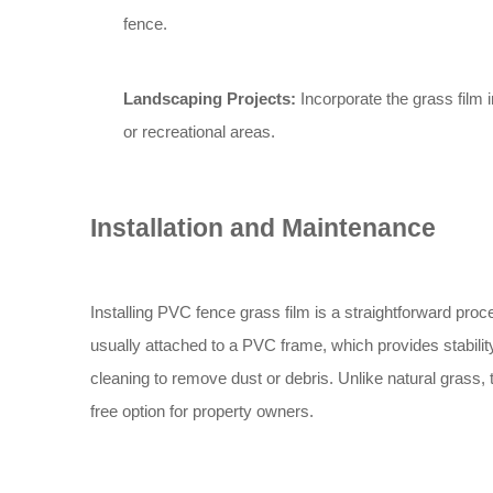
fence.
Landscaping Projects:
Incorporate the grass film 
or recreational areas.
Installation and Maintenance
Installing PVC fence grass film is a straightforward proc
usually attached to a PVC frame, which provides stabili
cleaning to remove dust or debris. Unlike natural grass, 
free option for property owners.