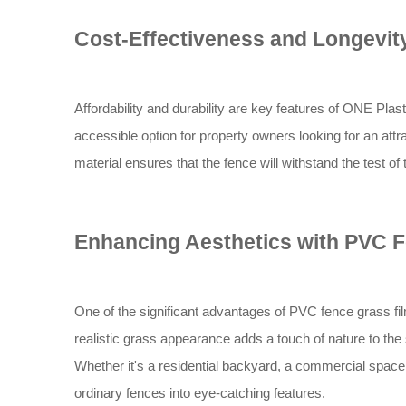
Cost-Effectiveness and Longevit
Affordability and durability are key features of ONE Plast
accessible option for property owners looking for an attra
material ensures that the fence will withstand the test o
Enhancing Aesthetics with PVC F
One of the significant advantages of PVC fence grass film
realistic grass appearance adds a touch of nature to th
Whether it's a residential backyard, a commercial space
ordinary fences into eye-catching features.