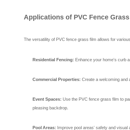
Applications of PVC Fence Grass
The versatility of PVC fence grass film allows for vari
Residential Fencing:
Enhance your home's curb app
Commercial Properties:
Create a welcoming and att
Event Spaces:
Use the PVC fence grass film to part
pleasing backdrop.
Pool Areas:
Improve pool areas' safety and visual 