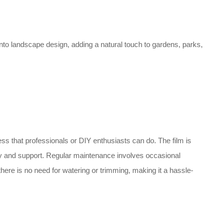
into landscape design, adding a natural touch to gardens, parks,
ess that professionals or DIY enthusiasts can do. The film is
ty and support. Regular maintenance involves occasional
there is no need for watering or trimming, making it a hassle-