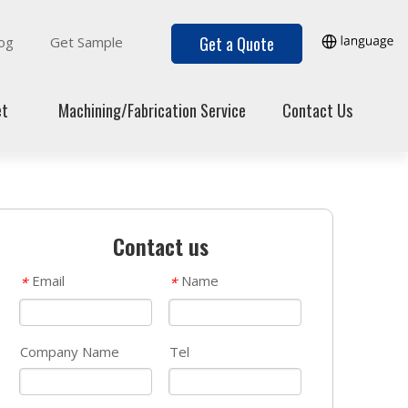
Get a Quote
og
Get Sample
et
Machining/Fabrication Service
Contact Us
Contact us
Email
Name
*
*
Company Name
Tel