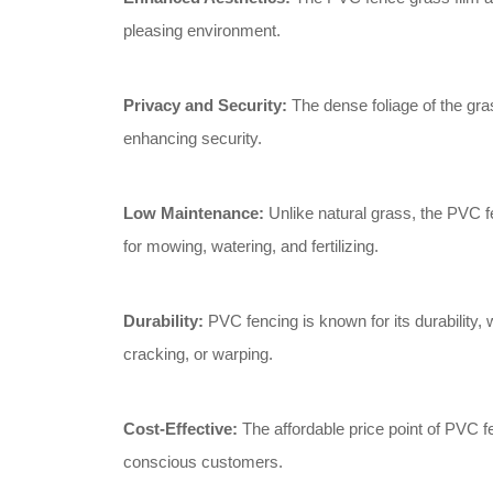
pleasing environment.
Privacy and Security:
The dense foliage of the gras
enhancing security.
Low Maintenance:
Unlike natural grass, the PVC f
for mowing, watering, and fertilizing.
Durability:
PVC fencing is known for its durability, 
cracking, or warping.
Cost-Effective:
The affordable price point of PVC f
conscious customers.