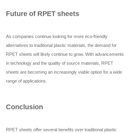
Future of RPET sheets
As companies continue looking for more eco-friendly
alternatives to traditional plastic materials, the demand for
RPET sheets will likely continue to grow. With advancements
in technology and the quality of source materials, RPET
sheets are becoming an increasingly viable option for a wide
range of applications.
Conclusion
RPET sheets offer several benefits over traditional plastic