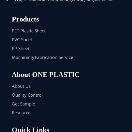
Products
PET Plastic Sheet
PVC Sheet
PP Sheet
Machining/Fabrication Service
About ONE PLASTIC
About Us
Quality Control
Get Sample
Resource
Quick Links