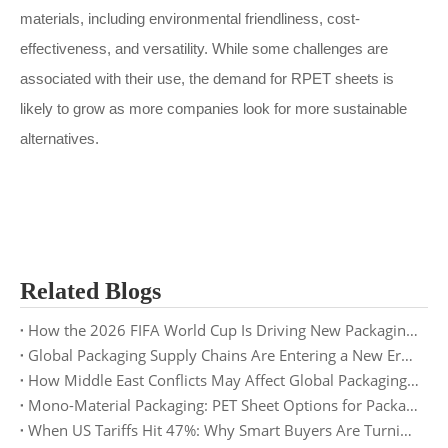
materials, including environmental friendliness, cost-
effectiveness, and versatility. While some challenges are
associated with their use, the demand for RPET sheets is
likely to grow as more companies look for more sustainable
alternatives.
Related Blogs
How the 2026 FIFA World Cup Is Driving New Packaging Trends: Opportunities for PET Sheet Suppliers
Global Packaging Supply Chains Are Entering a New Era: What Buyers Need to Prepare for in 2026
How Middle East Conflicts May Affect Global Packaging Supply Chains in 2026
Mono-Material Packaging: PET Sheet Options for Packaging Buyers
When US Tariffs Hit 47%: Why Smart Buyers Are Turning to Europe and Asia