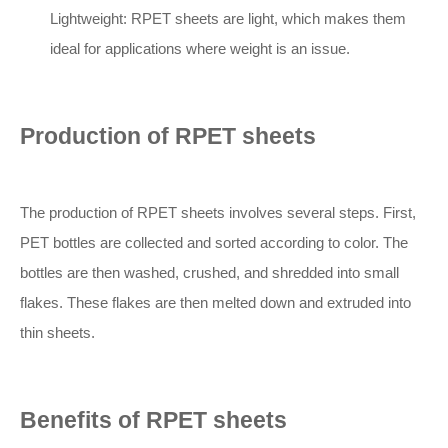
Lightweight: RPET sheets are light, which makes them
ideal for applications where weight is an issue.
Production of RPET sheets
The production of RPET sheets involves several steps. First,
PET bottles are collected and sorted according to color. The
bottles are then washed, crushed, and shredded into small
flakes. These flakes are then melted down and extruded into
thin sheets.
Benefits of RPET sheets