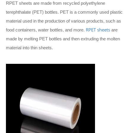
RPET sheets are made from recycled polyethylene
terephthalate (PET) bottles. PET is a commonly used plastic
material used in the production of various products, such as
RPET sheets
food containers, water bottles, and more.
are
made by melting PET bottles and then extruding the molten
material into thin sheets.