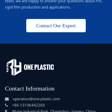
team, we are happy to answer your questions about PVC
rigid film production and applications.
Contact Our Expert
Contact Information
operation@one-plastic.com

+86-13196442269

Wujin Industrial Park, Changzhou, Jiangsu, China
