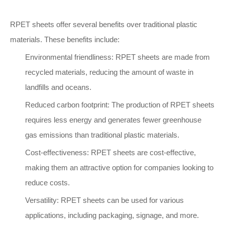
RPET sheets offer several benefits over traditional plastic
materials. These benefits include:
Environmental friendliness: RPET sheets are made from
recycled materials, reducing the amount of waste in
landfills and oceans.
Reduced carbon footprint: The production of RPET sheets
requires less energy and generates fewer greenhouse
gas emissions than traditional plastic materials.
Cost-effectiveness: RPET sheets are cost-effective,
making them an attractive option for companies looking to
reduce costs.
Versatility: RPET sheets can be used for various
applications, including packaging, signage, and more.