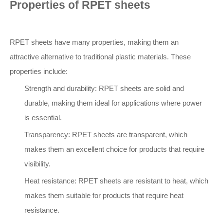
Properties of RPET sheets
RPET sheets have many properties, making them an
attractive alternative to traditional plastic materials. These
properties include:
Strength and durability: RPET sheets are solid and
durable, making them ideal for applications where power
is essential.
Transparency: RPET sheets are transparent, which
makes them an excellent choice for products that require
visibility.
Heat resistance: RPET sheets are resistant to heat, which
makes them suitable for products that require heat
resistance.