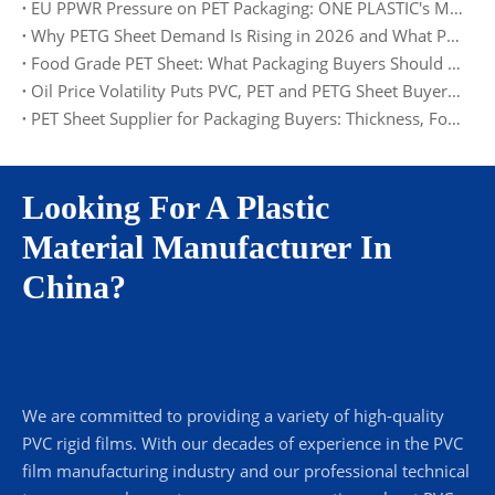
EU PPWR Pressure on PET Packaging: ONE PLASTIC's Material and Documentation Solution
Why PETG Sheet Demand Is Rising in 2026 and What Packaging Buyers Should Watch
Food Grade PET Sheet: What Packaging Buyers Should Check in 2026
Oil Price Volatility Puts PVC, PET and PETG Sheet Buyers on Alert
PET Sheet Supplier for Packaging Buyers: Thickness, Food Grade, MOQ and Factory Supply
Looking For A Plastic
Material Manufacturer In
China?
We are committed to providing a variety of high-quality
PVC rigid films. With our decades of experience in the PVC
film manufacturing industry and our professional technical