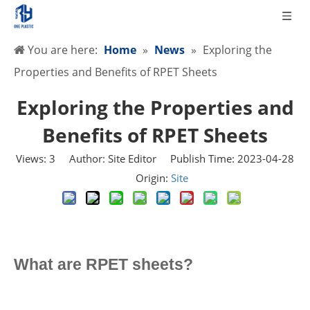
You are here:
Home
»
News
»
Exploring the
Properties and Benefits of RPET Sheets
Exploring the Properties and
Benefits of RPET Sheets
Views:
3
Author: Site Editor Publish Time: 2023-04-28
Origin:
Site
What are RPET sheets?