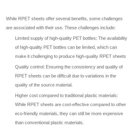
While RPET sheets offer several benefits, some challenges
are associated with their use. These challenges include:
Limited supply of high-quality PET bottles: The availability
of high-quality PET bottles can be limited, which can
make it challenging to produce high-quality RPET sheets
Quality control: Ensuring the consistency and quality of
RPET sheets can be difficult due to variations in the
quality of the source material.
Higher cost compared to traditional plastic materials:
While RPET sheets are cost-effective compared to other
eco-friendly materials, they can still be more expensive
than conventional plastic materials.