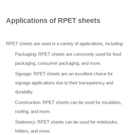
Applications of RPET sheets
RPET sheets are used in a variety of applications, including:
Packaging: RPET sheets are commonly used for food
packaging, consumer packaging, and more.
Signage: RPET sheets are an excellent choice for
signage applications due to their transparency and
durability.
Construction: RPET sheets can be used for insulation,
roofing, and more.
Stationery: RPET sheets can be used for notebooks,
folders, and more.