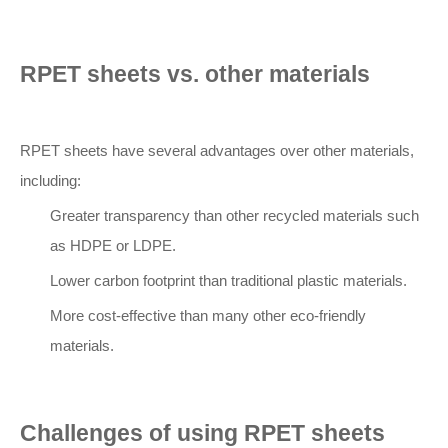
RPET sheets vs. other materials
RPET sheets have several advantages over other materials,
including:
Greater transparency than other recycled materials such
as HDPE or LDPE.
Lower carbon footprint than traditional plastic materials.
More cost-effective than many other eco-friendly
materials.
Challenges of using RPET sheets