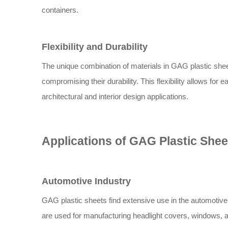
containers.
Flexibility and Durability
The unique combination of materials in GAG plastic sheet
compromising their durability. This flexibility allows for 
architectural and interior design applications.
Applications of GAG Plastic Shee
Automotive Industry
GAG plastic sheets find extensive use in the automotive i
are used for manufacturing headlight covers, windows, a