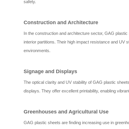
safety.
Construction and Architecture
In the construction and architecture sector, GAG plastic
interior partitions. Their high impact resistance and UV 
environments.
Signage and Displays
The optical clarity and UV stability of GAG plastic shee
displays. They offer excellent printability, enabling vibr
Greenhouses and Agricultural Use
GAG plastic sheets are finding increasing use in greenho