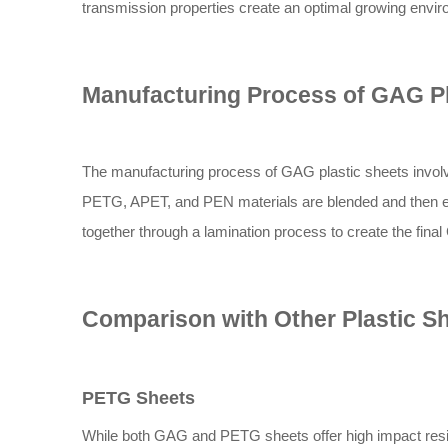
transmission properties create an optimal growing enviro
Manufacturing Process of GAG Pl
The manufacturing process of GAG plastic sheets involv
PETG, APET, and PEN materials are blended and then ex
together through a lamination process to create the fina
Comparison with Other Plastic S
PETG Sheets
While both GAG and PETG sheets offer high impact resi