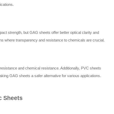
ications.
act strength, but GAG sheets offer better optical clarity and
ons where transparency and resistance to chemicals are crucial.
esistance and chemical resistance. Additionally, PVC sheets
ing GAG sheets a safer alternative for various applications.
c Sheets