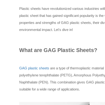
Plastic sheets have revolutionized various industries with
plastic sheet that has gained significant popularity is the
properties and strengths of GAG plastic sheets, their di
environmental impact. Let's dive in!
What are GAG Plastic Sheets?
GAG plastic sheets
are a type of thermoplastic materia
polyethylene terephthalate (PETG), Amorphous Polyethy
Naphthalate (PEN). This combination gives GAG plastic
suitable for a wide range of applications.