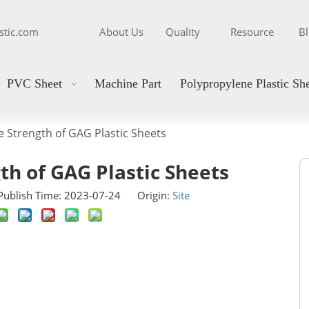
stic.com
About Us
Quality
Resource
B
PVC Sheet
Machine Part
Polypropylene Plastic Sh
e Strength of GAG Plastic Sheets
th of GAG Plastic Sheets
ublish Time: 2023-07-24 Origin:
Site