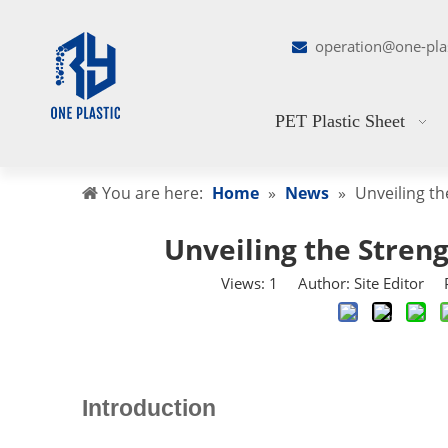
operation@one-pla

PET Plastic Sheet
You are here:
Home
»
News
»
Unveiling th
Unveiling the Streng
Views:
1
Author: Site Editor P
Introduction