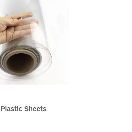
Plastic Sheets