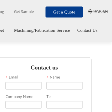
log
Get Sample
Get a Quote
eet
Machining/Fabrication Service
Contact Us
Contact us
Email
Name
*
*
Company Name
Tel