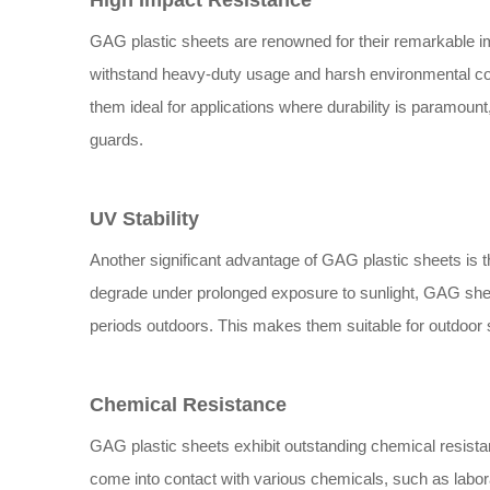
High Impact Resistance
GAG plastic sheets are renowned for their remarkable im
withstand heavy-duty usage and harsh environmental con
them ideal for applications where durability is paramoun
guards.
UV Stability
Another significant advantage of GAG plastic sheets is th
degrade under prolonged exposure to sunlight, GAG sheet
periods outdoors. This makes them suitable for outdoor s
Chemical Resistance
GAG plastic sheets exhibit outstanding chemical resist
come into contact with various chemicals, such as labor