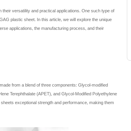
 their versatility and practical applications. One such type of
 GAG plastic sheet. In this article, we will explore the unique
verse applications, the manufacturing process, and their
l made from a blend of three components: Glycol-modified
lene Terephthalate (APET), and Glycol-Modified Polyethylene
 sheets exceptional strength and performance, making them