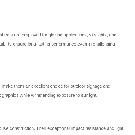
 sheets are employed for glazing applications, skylights, and
stability ensure long-lasting performance even in challenging
ts make them an excellent choice for outdoor signage and
ant graphics while withstanding exposure to sunlight.
use construction. Their exceptional impact resistance and light