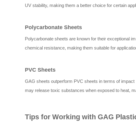
UV stability, making them a better choice for certain appl
Polycarbonate Sheets
Polycarbonate sheets are known for their exceptional imp
chemical resistance, making them suitable for applicati
PVC Sheets
GAG sheets outperform PVC sheets in terms of impact r
may release toxic substances when exposed to heat, mak
Tips for Working with GAG Plasti