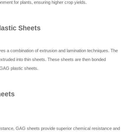
nment for plants, ensuring higher crop yields.
astic Sheets
es a combination of extrusion and lamination techniques. The
truded into thin sheets. These sheets are then bonded
l GAG plastic sheets.
heets
stance, GAG sheets provide superior chemical resistance and