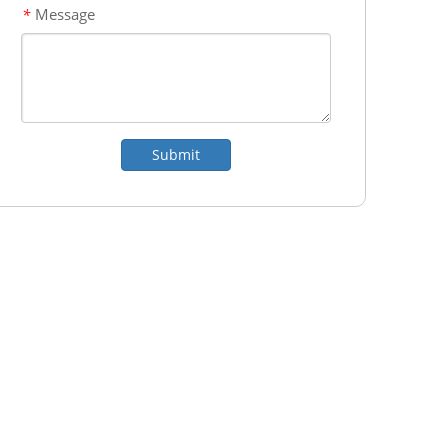
Message
*
Submit