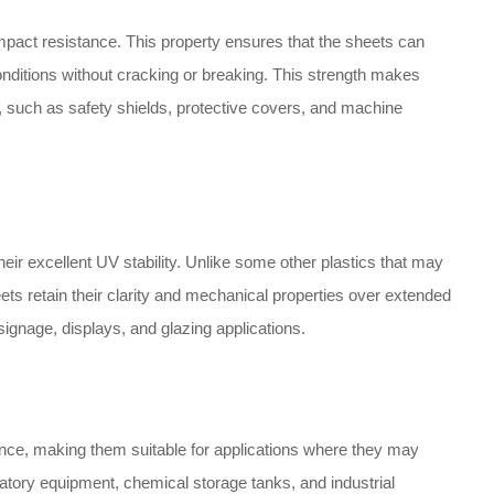
pact resistance. This property ensures that the sheets can
ditions without cracking or breaking. This strength makes
t, such as safety shields, protective covers, and machine
eir excellent UV stability. Unlike some other plastics that may
s retain their clarity and mechanical properties over extended
ignage, displays, and glazing applications.
ance, making them suitable for applications where they may
atory equipment, chemical storage tanks, and industrial