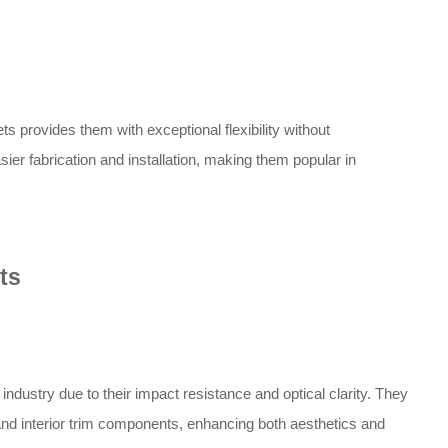
s provides them with exceptional flexibility without
easier fabrication and installation, making them popular in
ts
ndustry due to their impact resistance and optical clarity. They
nd interior trim components, enhancing both aesthetics and