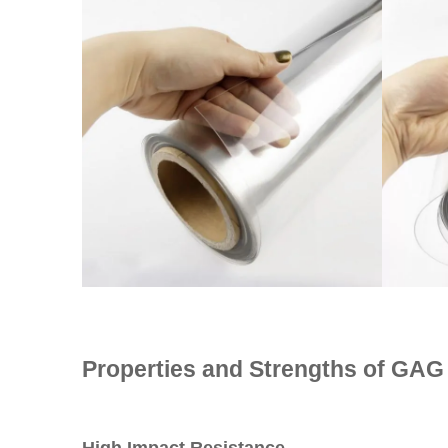
Properties and Strengths of GAG 