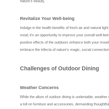
nature's beauty.
Revitalize Your Well-being
Indulge in the health benefits of fresh air and natural light
meal; it's an opportunity to improve your overall well-being
positive effects of the outdoors enhance both your mood
embrace the trifecta of nature's magic, social connectio
Challenges of Outdoor Dining
Weather Concerns
While the allure of outdoor dining is undeniable, weather
a toll on furniture and accessories, demanding thoughtful