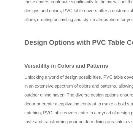
these covers contribute significantly to the overall aesth
designs and colors, PVC table covers offer a customizabl
allure, creating an inviting and stylish atmosphere for yo
Design Options with PVC Table C
Versatility in Colors and Patterns
Unlocking a world of design possibilities, PVC table cove
in an extensive spectrum of colors and patterns, allowin
outdoor dining haven. The diverse design options ensure 
decor or create a captivating contrast to make a bold st
catching, PVC table covers cater to a myriad of design p
taste and transforming your outdoor dining area into a vi