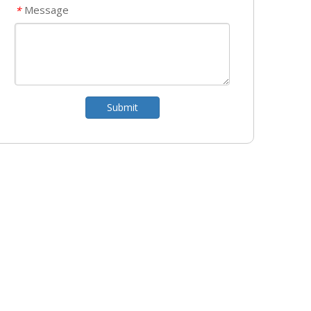
Message
*
Submit