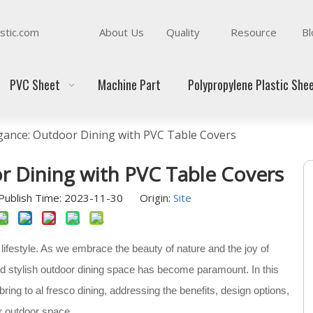
stic.com
About Us
Quality
Resource
Bl
PVC Sheet
Machine Part
Polypropylene Plastic She
egance: Outdoor Dining with PVC Table Covers
r Dining with PVC Table Covers
ublish Time: 2023-11-30 Origin:
Site
lifestyle. As we embrace the beauty of nature and the joy of
nd stylish outdoor dining space has become paramount. In this
bring to al fresco dining, addressing the benefits, design options,
ur outdoor space.