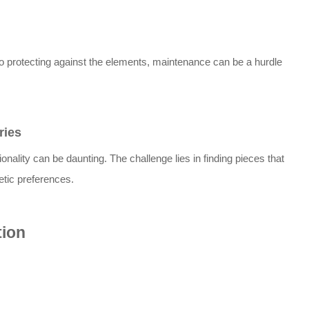
o protecting against the elements, maintenance can be a hurdle
.
ries
onality can be daunting. The challenge lies in finding pieces that
tic preferences.
tion