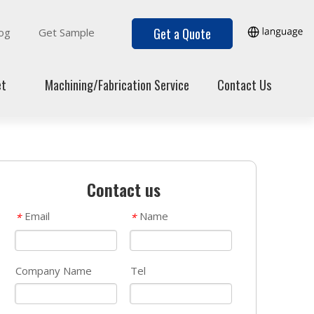
Get a Quote
og
Get Sample
et
Machining/Fabrication Service
Contact Us
Contact us
Email
Name
*
*
Company Name
Tel