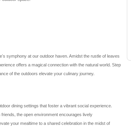
e's symphony at our outdoor haven. Amidst the rustle of leaves
perience offers a magical connection with the natural world. Step
iance of the outdoors elevate your culinary journey.
or dining settings that foster a vibrant social experience.
h friends, the open environment encourages lively
vate your mealtime to a shared celebration in the midst of