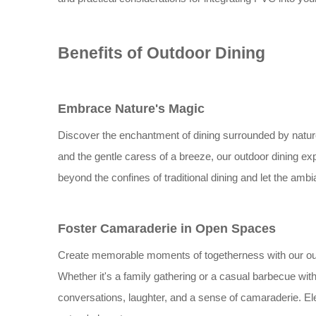
Benefits of Outdoor Dining
Embrace Nature's Magic
Discover the enchantment of dining surrounded by natur
and the gentle caress of a breeze, our outdoor dining ex
beyond the confines of traditional dining and let the amb
Foster Camaraderie in Open Spaces
Create memorable moments of togetherness with our outdo
Whether it's a family gathering or a casual barbecue wit
conversations, laughter, and a sense of camaraderie. Ele