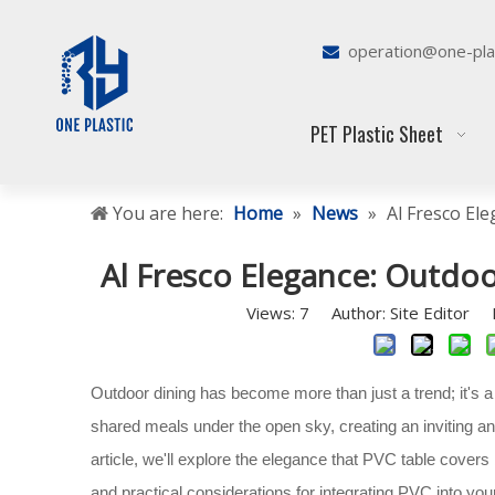
operation@one-pla

PET Plastic Sheet
You are here:
Home
»
News
»
Al Fresco El
Al Fresco Elegance: Outdoo
Views:
7
Author: Site Editor P
Outdoor dining has become more than just a trend; it's a 
shared meals under the open sky, creating an inviting a
article, we'll explore the elegance that PVC table covers 
and practical considerations for integrating PVC into yo