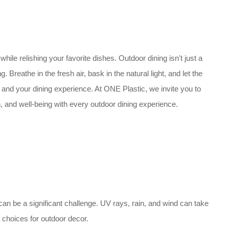
 while relishing your favorite dishes. Outdoor dining isn't just a
. Breathe in the fresh air, bask in the natural light, and let the
 and your dining experience. At ONE Plastic, we invite you to
n, and well-being with every outdoor dining experience.
 can be a significant challenge. UV rays, rain, and wind can take
 choices for outdoor decor.