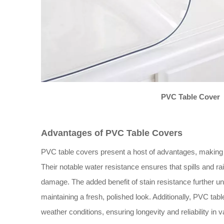
PVC Table Cover
Advantages of PVC Table Covers
PVC table covers present a host of advantages, making 
Their notable water resistance ensures that spills and rai
damage. The added benefit of stain resistance further un
maintaining a fresh, polished look. Additionally, PVC ta
weather conditions, ensuring longevity and reliability in 