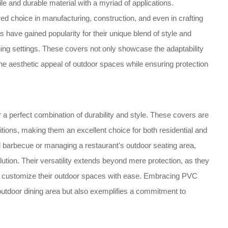
ile and durable material with a myriad of applications.
ed choice in manufacturing, construction, and even in crafting
 have gained popularity for their unique blend of style and
ining settings. These covers not only showcase the adaptability
the aesthetic appeal of outdoor spaces while ensuring protection
r a perfect combination of durability and style. These covers are
itions, making them an excellent choice for both residential and
 barbecue or managing a restaurant's outdoor seating area,
lution. Their versatility extends beyond mere protection, as they
to customize their outdoor spaces with ease. Embracing PVC
 outdoor dining area but also exemplifies a commitment to