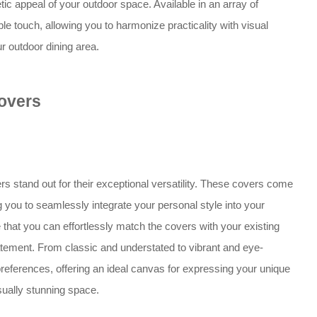
etic appeal of your outdoor space. Available in an array of
e touch, allowing you to harmonize practicality with visual
ur outdoor dining area.
overs
rs stand out for their exceptional versatility. These covers come
g you to seamlessly integrate your personal style into your
that you can effortlessly match the covers with your existing
atement. From classic and understated to vibrant and eye-
references, offering an ideal canvas for expressing your unique
sually stunning space.