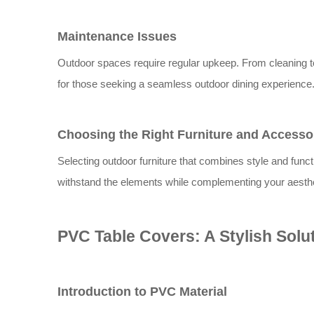
Maintenance Issues
Outdoor spaces require regular upkeep. From cleaning t
for those seeking a seamless outdoor dining experience
Choosing the Right Furniture and Accesso
Selecting outdoor furniture that combines style and functi
withstand the elements while complementing your aesthe
PVC Table Covers: A Stylish Solu
Introduction to PVC Material