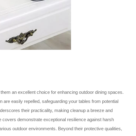
them an excellent choice for enhancing outdoor dining spaces.
n are easily repelled, safeguarding your tables from potential
derscores their practicality, making cleanup a breeze and
ble covers demonstrate exceptional resilience against harsh
various outdoor environments. Beyond their protective qualities,