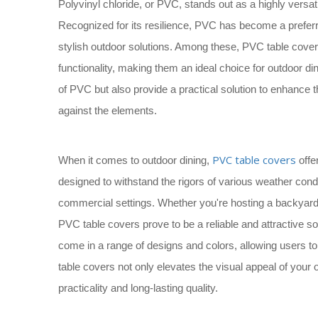
Polyvinyl chloride, or PVC, stands out as a highly versat
Recognized for its resilience, PVC has become a preferr
stylish outdoor solutions. Among these, PVC table covers
functionality, making them an ideal choice for outdoor d
of PVC but also provide a practical solution to enhance 
against the elements.
PVC table covers
When it comes to outdoor dining,
offe
designed to withstand the rigors of various weather cond
commercial settings. Whether you're hosting a backyard
PVC table covers prove to be a reliable and attractive so
come in a range of designs and colors, allowing users 
table covers not only elevates the visual appeal of your
practicality and long-lasting quality.