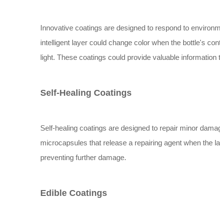
Innovative coatings are designed to respond to environm
intelligent layer could change color when the bottle's co
light. These coatings could provide valuable informatio
Self-Healing Coatings
Self-healing coatings are designed to repair minor dama
microcapsules that release a repairing agent when the lay
preventing further damage.
Edible Coatings