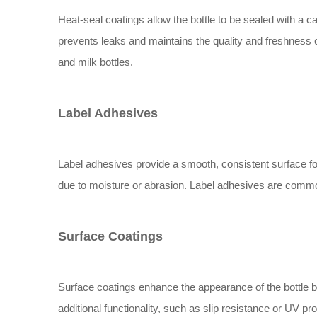
Heat-seal coatings allow the bottle to be sealed with a ca
prevents leaks and maintains the quality and freshness 
and milk bottles.
Label Adhesives
Label adhesives provide a smooth, consistent surface fo
due to moisture or abrasion. Label adhesives are common
Surface Coatings
Surface coatings enhance the appearance of the bottle by
additional functionality, such as slip resistance or UV 