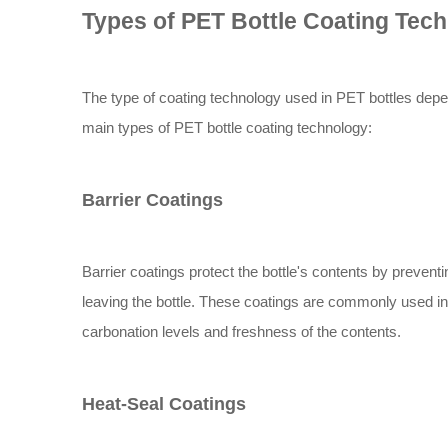
Types of PET Bottle Coating Tec
The type of coating technology used in PET bottles depend
main types of PET bottle coating technology:
Barrier Coatings
Barrier coatings protect the bottle's contents by preven
leaving the bottle. These coatings are commonly used in
carbonation levels and freshness of the contents.
Heat-Seal Coatings