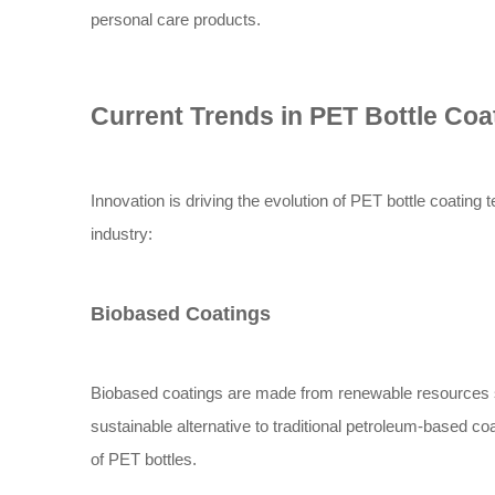
personal care products.
Current Trends in PET Bottle Co
Innovation is driving the evolution of PET bottle coating 
industry:
Biobased Coatings
Biobased coatings are made from renewable resources su
sustainable alternative to traditional petroleum-based c
of PET bottles.