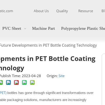
stic.com
About Us
Quality
Resource
B
PVC Sheet
Machine Part
Polypropylene Plastic Sh
Future Developments in PET Bottle Coating Technology
pments in PET Bottle Coating
hnology
ublish Time: 2023-04-28 Origin:
Site
PET)
bottles has gone through significant transformations over
able packaging solutions, manufacturers are increasingly