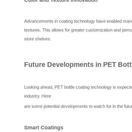
Color and Texture Innovation
Advancements in coating technology have enabled manufa
textures. This allows for greater customization and pers
store shelves.
Future Developments in PET Bott
Looking ahead, PET bottle coating technology is expecte
industry. Here
are some potential developments to watch for in the futu
Smart Coatings