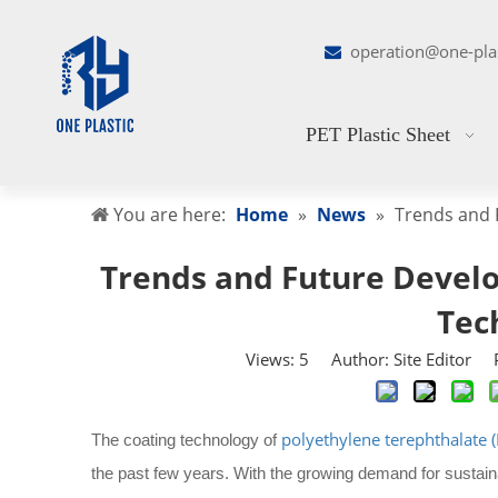
operation@one-pla

PET Plastic Sheet
You are here:
Home
»
News
»
Trends and 
Trends and Future Develo
Tec
Views:
5
Author: Site Editor P
polyethylene terephthalate (
The coating technology of
the past few years. With the growing demand for sustain