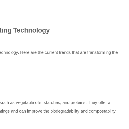
ating Technology
technology. Here are the current trends that are transforming the
ch as vegetable oils, starches, and proteins. They offer a
oatings and can improve the biodegradability and compostability