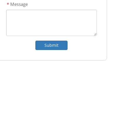
Message
*
Submit