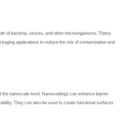
rowth of bacteria, viruses, and other microorganisms. These
ckaging applications to reduce the risk of contamination and
t the nanoscale level. Nanocoatings can enhance barrier
ability. They can also be used to create functional surfaces