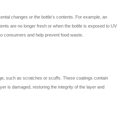
ental changes or the bottle's contents. For example, an
ntents are no longer fresh or when the bottle is exposed to UV
n to consumers and help prevent food waste.
ge, such as scratches or scuffs. These coatings contain
er is damaged, restoring the integrity of the layer and