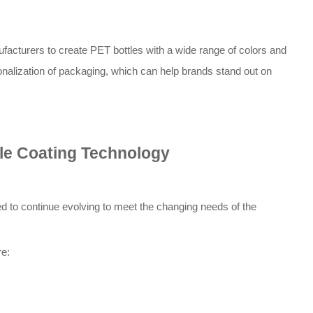
cturers to create PET bottles with a wide range of colors and
onalization of packaging, which can help brands stand out on
le Coating Technology
d to continue evolving to meet the changing needs of the
re: