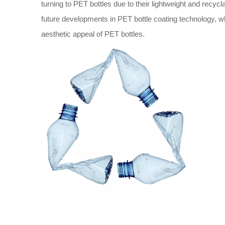
turning to PET bottles due to their lightweight and recyclab
future developments in PET bottle coating technology, whic
aesthetic appeal of PET bottles.