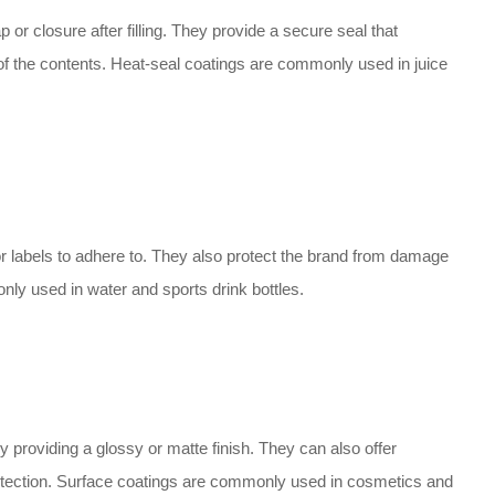
p or closure after filling. They provide a secure seal that
of the contents. Heat-seal coatings are commonly used in juice
r labels to adhere to. They also protect the brand from damage
ly used in water and sports drink bottles.
 providing a glossy or matte finish. They can also offer
protection. Surface coatings are commonly used in cosmetics and