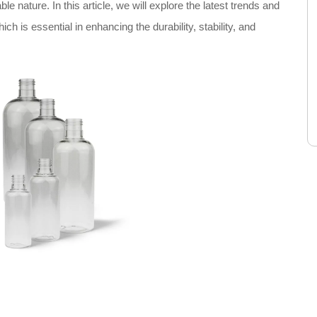
le nature. In this article, we will explore the latest trends and
h is essential in enhancing the durability, stability, and