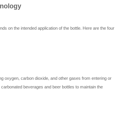
hnology
s on the intended application of the bottle. Here are the four
ting oxygen, carbon dioxide, and other gases from entering or
 carbonated beverages and beer bottles to maintain the