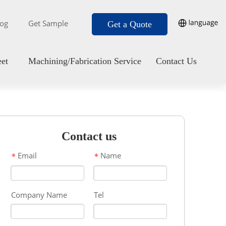
log
Get Sample
Get a Quote
eet
Machining/Fabrication Service
Contact Us
Contact us
Email
Name
*
*
Company Name
Tel