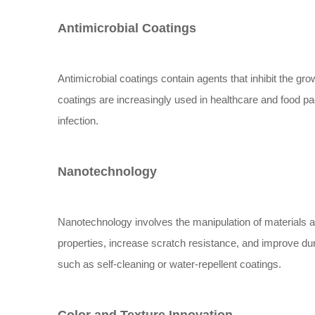
Antimicrobial Coatings
Antimicrobial coatings contain agents that inhibit the g
coatings are increasingly used in healthcare and food pa
infection.
Nanotechnology
Nanotechnology involves the manipulation of materials a
properties, increase scratch resistance, and improve dur
such as self-cleaning or water-repellent coatings.