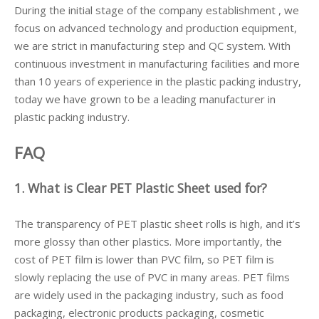
During the initial stage of the company establishment , we
focus on advanced technology and production equipment,
we are strict in manufacturing step and QC system. With
continuous investment in manufacturing facilities and more
than 10 years of experience in the plastic packing industry,
today we have grown to be a leading manufacturer in
plastic packing industry.
FAQ
1. What is Clear PET Plastic Sheet used for?
The transparency of PET plastic sheet rolls is high, and it’s
more glossy than other plastics. More importantly, the
cost of PET film is lower than PVC film, so PET film is
slowly replacing the use of PVC in many areas. PET films
are widely used in the packaging industry, such as food
packaging, electronic products packaging, cosmetic