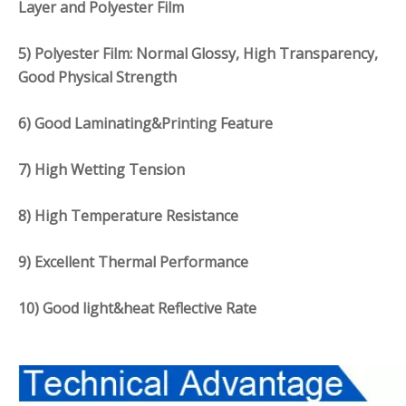
Layer and Polyester Film
5) Polyester Film: Normal Glossy, High Transparency,
Good Physical Strength
6) Good Laminating&Printing Feature
7) High Wetting Tension
8) High Temperature Resistance
9) Excellent Thermal Performance
10) Good light&heat Reflective Rate