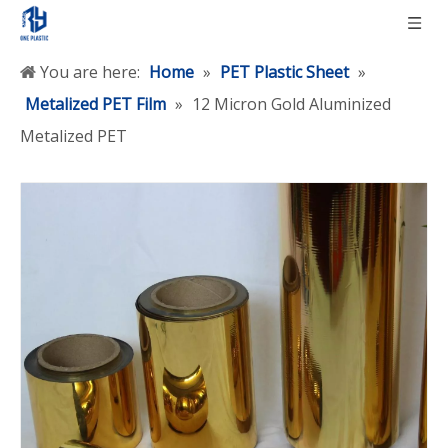
You are here:
Home
»
PET Plastic Sheet
»
Metalized PET Film
»
12 Micron Gold Aluminized
Metalized PET