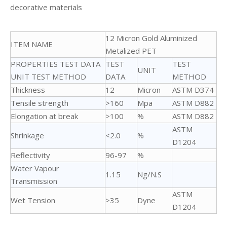
decorative materials
12 Micron Gold Aluminized
ITEM NAME
Metalized PET
PROPERTIES TEST DATA
TEST
TEST
UNIT
UNIT TEST METHOD
DATA
METHOD
Thickness
12
Micron
ASTM D374
Tensile strength
>160
Mpa
ASTM D882
Elongation at break
>100
%
ASTM D882
ASTM
Shrinkage
<2.0
%
D1204
Reflectivity
96-97
%
Water Vapour
1.15
Ng/N.S
Transmission
ASTM
Wet Tension
>35
Dyne
D1204