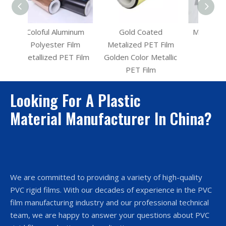
inum
Gold Coated
Metalized PET Film
ilm
Metalized PET Film
for Christmas
T Film
Golden Color Metallic
Decoration
PET Film
Looking For A Plastic
Material Manufacturer In China?
We are committed to providing a variety of high-quality
PVC rigid films. With our decades of experience in the PVC
film manufacturing industry and our professional technical
team, we are happy to answer your questions about PVC