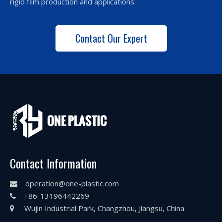
rigid film production and applications.
Contact Our Expert
Contact Information
operation@one-plastic.com

+86-13196442269

Wujin Industrial Park, Changzhou, Jiangsu, China
