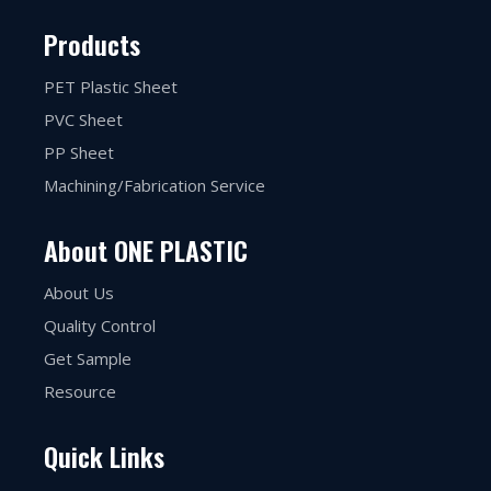
Products
PET Plastic Sheet
PVC Sheet
PP Sheet
Machining/Fabrication Service
About ONE PLASTIC
About Us
Quality Control
Get Sample
Resource
Quick Links