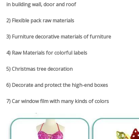
in building wall, door and roof
2) Flexible pack raw materials
3) F
urniture d
ecorative materials of furniture
4) Raw Materials for colorful labels
5) Christmas tree decoration
6) Decorate and protect the high-end boxes
7) Car window film with many kinds of colors