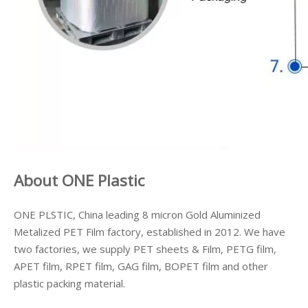
About ONE Plastic
ONE PLSTIC, China leading 8 micron Gold Aluminized
Metalized PET Film factory, established in 2012. We have
two factories, we supply PET sheets & Film, PETG film,
APET film, RPET film, GAG film, BOPET film and other
plastic packing material.