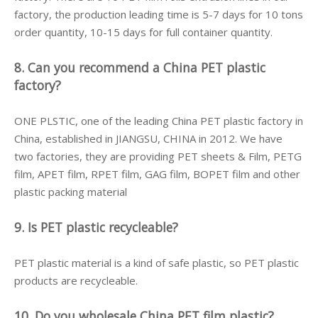
factory, the production leading time is 5-7 days for 10 tons
order quantity, 10-15 days for full container quantity.
8. Can you recommend a China PET plastic
factory?
ONE PLSTIC, one of the leading China PET plastic factory in
China, established in JIANGSU, CHINA in 2012. We have
two factories, they are providing PET sheets & Film, PETG
film, APET film, RPET film, GAG film, BOPET film and other
plastic packing material
9. Is PET plastic recycleable?
PET plastic material is a kind of safe plastic, so PET plastic
products are recycleable.
10. Do you wholesale China PET film plastic?