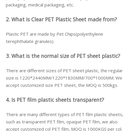
packaging, medical packaging, etc.
2. What is Clear PET Plastic Sheet made from?
Plastic PET are made by Pet Chips(polyethylene
terephthalate granules)
3. What is the normal size of PET sheet plastic?
There are different sizes of PET sheet plastic, the regular
size is 1220*2440MM/1220*1830MM/700*1000MM. We
accept customized size PET sheet, the MOQ is 500kgs.
4. Is PET film plastic sheets transparent?
There are many different types of PET film plastic sheets,
such as transparent PET film, opaque PET film, we also
accept customized col PET film, MOQ is 1000KGS per col.