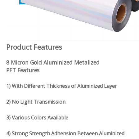
Product Features
8 Micron Gold Aluminized Metalized
PET Features
1) With Different Thickness of Aluminized Layer
2) No Light Transmission
3) Various Colors Available
4) Strong Strength Adhension Between Aluminized