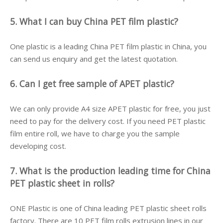
5. What I can buy China PET film plastic?
One plastic is a leading China PET film plastic in China, you
can send us enquiry and get the latest quotation.
6. Can I get free sample of APET plastic?
We can only provide A4 size APET plastic for free, you just
need to pay for the delivery cost. If you need PET plastic
film entire roll, we have to charge you the sample
developing cost.
7. What is the production leading time for China
PET plastic sheet in rolls?
ONE Plastic is one of China leading PET plastic sheet rolls
factory. There are 10 PET film rolls extrusion lines in our