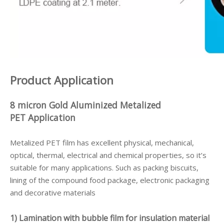
Product Application
8 micron Gold Aluminized Metalized
PET
Application
Metalized PET film has excellent physical, mechanical,
optical, thermal, electrical and chemical properties, so it’s
suitable for many applications. Such as packing biscuits,
lining of the compound food package, electronic packaging
and decorative materials
1) Lamination with bubble film for insulation material