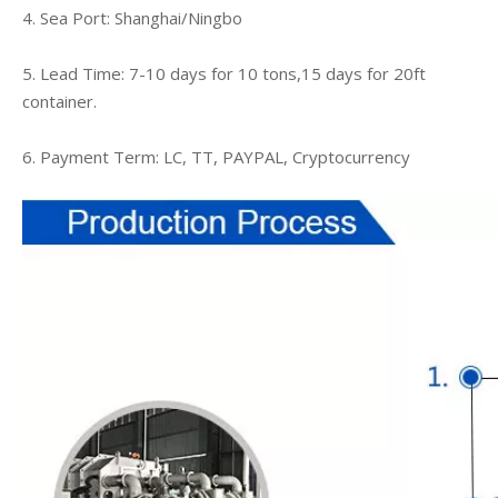
4. Sea Port: Shanghai/Ningbo
5. Lead Time: 7-10 days for 10 tons,15 days for 20ft
container.
6. Payment Term: LC, TT, PAYPAL, Cryptocurrency