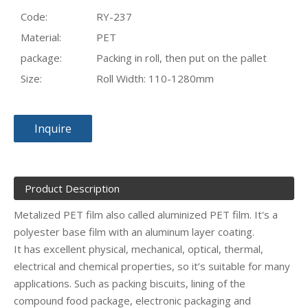
Code:
RY-237
Material:
PET
package:
Packing in roll, then put on the pallet
Size:
Roll Width: 110-1280mm
Inquire
Product Description
Metalized PET film also called aluminized PET film. It's a
polyester base film with an aluminum layer coating.
It has excellent physical, mechanical, optical, thermal,
electrical and chemical properties, so it’s suitable for many
applications. Such as packing biscuits, lining of the
compound food package, electronic packaging and