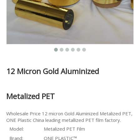
12 Micron Gold Aluminized
Metalized PET
Wholesale Price 12 micron Gold Aluminized Metalized PET,
ONE Plastic China leading metallized PET film factory.
Model:
Metalized PET Film
Brand:
ONE PLASTIC™