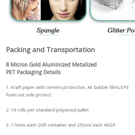
Packing and Transportation
8 Micron Gold Aluminized Metalized
PET
Packaging Details
1. Kraft paper with corners protection, Air bubble films,EPE
foam out side protect
2. 16 rolls per standard polywood pallet
3. 17tons each 20ft container and 25tons each 40GP.