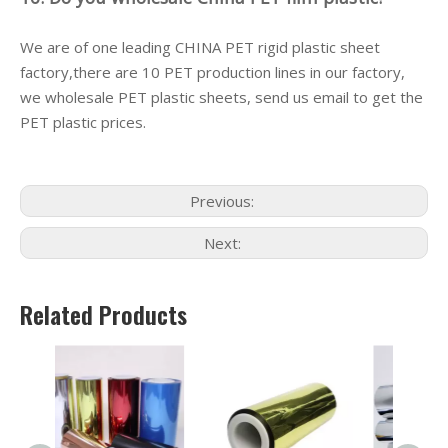
We are of one leading CHINA PET rigid plastic sheet
factory,there are 10 PET production lines in our factory,
we wholesale PET plastic sheets, send us email to get the
PET plastic prices.
Previous:
Next:
Related Products