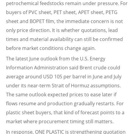
petrochemical feedstocks remain under pressure. For
buyers of PVC sheet, PET sheet, APET sheet, PETG
sheet and BOPET film, the immediate concern is not
only price direction. It is whether quotations, lead
times and material availability can still be confirmed
before market conditions change again.
The latest June outlook from the U.S. Energy
Information Administration said Brent crude could
average around USD 105 per barrel in June and July
under its near-term Strait of Hormuz assumptions.
The same outlook expected prices to ease later if
flows resume and production gradually restarts. For
plastic sheet buyers, that kind of forecast points to a
market where procurement timing still matters.
In response, ONE PLASTIC is strengthening quotation