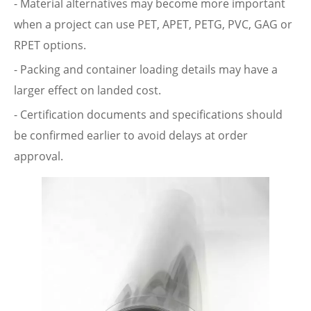
- Material alternatives may become more important
when a project can use PET, APET, PETG, PVC, GAG or
RPET options.
- Packing and container loading details may have a
larger effect on landed cost.
- Certification documents and specifications should
be confirmed earlier to avoid delays at order
approval.