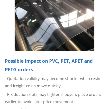
Possible impact on PVC, PET, APET and
PETG orders
- Quotation validity may become shorter when resin
and freight costs move quickly.
- Production slots may tighten if buyers place orders
earlier to avoid later price movement.