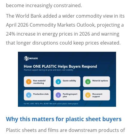
become increasingly constrained.
The World Bank added a wider commodity view in its
April 2026 Commodity Markets Outlook, projecting a
24% increase in energy prices in 2026 and warning
that longer disruptions could keep prices elevated.
Why this matters for plastic sheet buyers
Plastic sheets and films are downstream products of