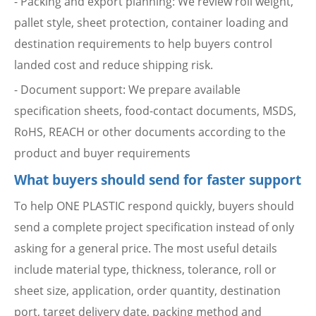
- Packing and export planning: We review roll weight,
pallet style, sheet protection, container loading and
destination requirements to help buyers control
landed cost and reduce shipping risk.
- Document support: We prepare available
specification sheets, food-contact documents, MSDS,
RoHS, REACH or other documents according to the
product and buyer requirements
What buyers should send for faster support
To help ONE PLASTIC respond quickly, buyers should
send a complete project specification instead of only
asking for a general price. The most useful details
include material type, thickness, tolerance, roll or
sheet size, application, order quantity, destination
port, target delivery date, packing method and