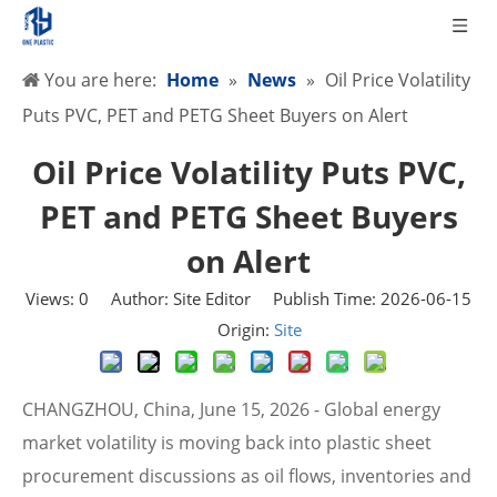
You are here:
Home
»
News
»
Oil Price Volatility
Puts PVC, PET and PETG Sheet Buyers on Alert
Oil Price Volatility Puts PVC,
PET and PETG Sheet Buyers
on Alert
Views:
0
Author: Site Editor Publish Time: 2026-06-15
Origin:
Site
CHANGZHOU, China, June 15, 2026 - Global energy
market volatility is moving back into plastic sheet
procurement discussions as oil flows, inventories and