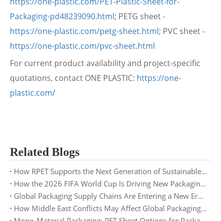
https://one-plastic.com/PET-Plastic-Sheet-for-
Packaging-pd48239090.html
; PETG sheet -
https://one-plastic.com/petg-sheet.html
; PVC sheet -
https://one-plastic.com/pvc-sheet.html
For current product availability and project-specific
quotations, contact ONE PLASTIC:
https://one-
plastic.com/
Related Blogs
How RPET Supports the Next Generation of Sustainable Packaging
How the 2026 FIFA World Cup Is Driving New Packaging Trends: Opportunities for PET Sheet Suppliers
Global Packaging Supply Chains Are Entering a New Era: What Buyers Need to Prepare for in 2026
How Middle East Conflicts May Affect Global Packaging Supply Chains in 2026
Mono-Material Packaging: PET Sheet Options for Packaging Buyers