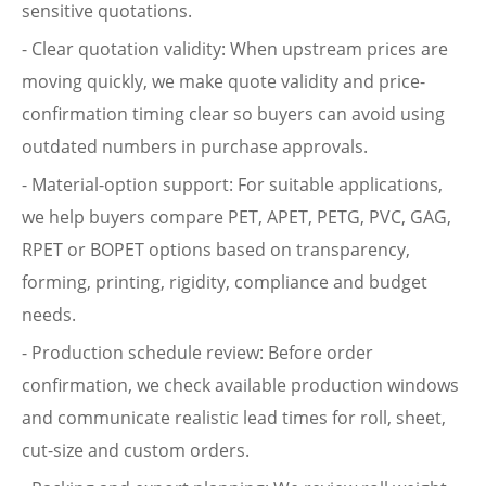
sensitive quotations.
- Clear quotation validity: When upstream prices are
moving quickly, we make quote validity and price-
confirmation timing clear so buyers can avoid using
outdated numbers in purchase approvals.
- Material-option support: For suitable applications,
we help buyers compare PET, APET, PETG, PVC, GAG,
RPET or BOPET options based on transparency,
forming, printing, rigidity, compliance and budget
needs.
- Production schedule review: Before order
confirmation, we check available production windows
and communicate realistic lead times for roll, sheet,
cut-size and custom orders.