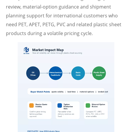
review, material-option guidance and shipment
planning support for international customers who
need PET, APET, PETG, PVC and related plastic sheet
products during a volatile pricing cycle.