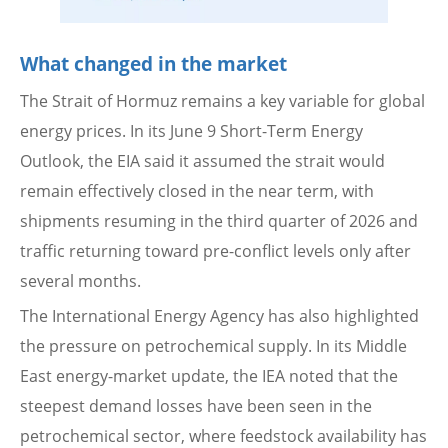
What changed in the market
The Strait of Hormuz remains a key variable for global
energy prices. In its June 9 Short-Term Energy
Outlook, the EIA said it assumed the strait would
remain effectively closed in the near term, with
shipments resuming in the third quarter of 2026 and
traffic returning toward pre-conflict levels only after
several months.
The International Energy Agency has also highlighted
the pressure on petrochemical supply. In its Middle
East energy-market update, the IEA noted that the
steepest demand losses have been seen in the
petrochemical sector, where feedstock availability has