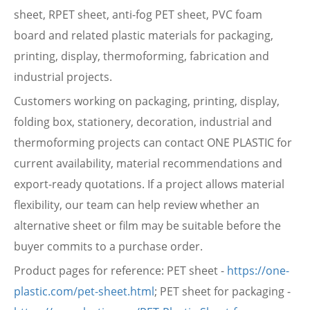
sheet, RPET sheet, anti-fog PET sheet, PVC foam
board and related plastic materials for packaging,
printing, display, thermoforming, fabrication and
industrial projects.
Customers working on packaging, printing, display,
folding box, stationery, decoration, industrial and
thermoforming projects can contact ONE PLASTIC for
current availability, material recommendations and
export-ready quotations. If a project allows material
flexibility, our team can help review whether an
alternative sheet or film may be suitable before the
buyer commits to a purchase order.
Product pages for reference: PET sheet -
https://one-
plastic.com/pet-sheet.html
; PET sheet for packaging -