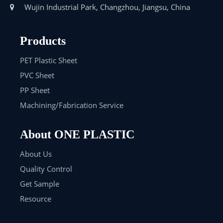
Wujin Industrial Park, Changzhou, Jiangsu, China

Products
PET Plastic Sheet
PVC Sheet
PP Sheet
Machining/Fabrication Service
About ONE PLASTIC
About Us
Quality Control
Get Sample
Resource