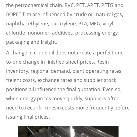
the petrochemical chain. PVC, PET, APET, PETG and
BOPET film are influenced by crude oil, natural gas,
naphtha, ethylene, paraxylene, PTA, MEG, vinyl
chloride monomer, additives, processing energy,
packaging and freight.
A change in crude oil does not create a perfect one-
to-one change in finished sheet prices. Resin
inventory, regional demand, plant operating rates,
freight costs, exchange rates and supplier stock
positions all influence the final quotation. Even so,
when energy prices move quickly, suppliers often
need to reconfirm resin costs more frequently before
issuing final prices.