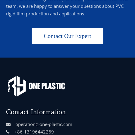
team, we are happy to answer your questions about PVC
rigid film production and applications.
Contact Our Expert
Contact Information
operation@one-plastic.com

+86-13196442269
