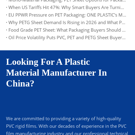
When US Tariffs Hit 47%: Why Smart Buyers Are Turning to Europe and Asia
EU PPWR Pressure on PET Packaging: ONE PLASTIC's Material and Documentation Solution
Why PETG Sheet Demand Is Rising in 2026 and What Packaging Buyers Should Watch
Food Grade PET Sheet: What Packaging Buyers Should Check in 2026
Oil Price Volatility Puts PVC, PET and PETG Sheet Buyers on Alert
Looking For A Plastic
Material Manufacturer In
China?
We are committed to providing a variety of high-quality
PVC rigid films. With our decades of experience in the PVC
film manufacturing industry and our professional technical