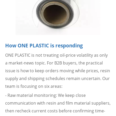
How ONE PLASTIC is responding
ONE PLASTIC is not treating oil-price volatility as only
a market-news topic. For B2B buyers, the practical
issue is how to keep orders moving while prices, resin
supply and shipping schedules remain uncertain. Our
team is focusing on six areas:
- Raw material monitoring: We keep close
communication with resin and film material suppliers,
then recheck current costs before confirming time-