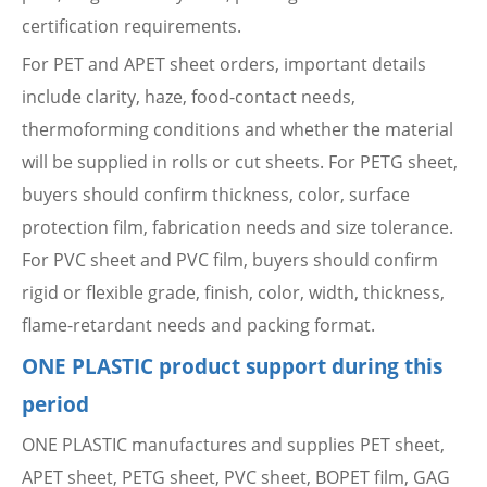
certification requirements.
For PET and APET sheet orders, important details
include clarity, haze, food-contact needs,
thermoforming conditions and whether the material
will be supplied in rolls or cut sheets. For PETG sheet,
buyers should confirm thickness, color, surface
protection film, fabrication needs and size tolerance.
For PVC sheet and PVC film, buyers should confirm
rigid or flexible grade, finish, color, width, thickness,
flame-retardant needs and packing format.
ONE PLASTIC product support during this
period
ONE PLASTIC manufactures and supplies PET sheet,
APET sheet, PETG sheet, PVC sheet, BOPET film, GAG