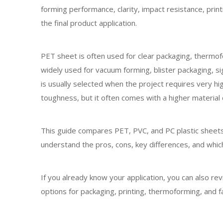
forming performance, clarity, impact resistance, print
the final product application.
PET sheet is often used for clear packaging, thermofo
widely used for vacuum forming, blister packaging, si
is usually selected when the project requires very h
toughness, but it often comes with a higher material 
This guide compares PET, PVC, and PC plastic sheets
understand the pros, cons, key differences, and which
If you already know your application, you can also 
options for packaging, printing, thermoforming, and fa