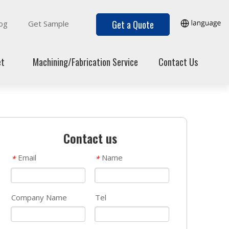
Get a Quote
og
Get Sample
et
Machining/Fabrication Service
Contact Us
Contact us
Email
Name
*
*
Company Name
Tel