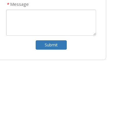
Message
*
Submit