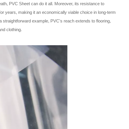
eath, PVC Sheet can do it all. Moreover, its resistance to
for years, making it an economically viable choice in long-term
 a straightforward example, PVC's reach extends to flooring,
and clothing.