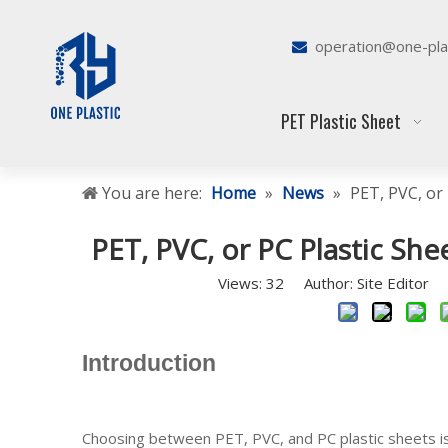
operation@one-pla

PET Plastic Sheet
You are here:
Home
»
News
»
PET, PVC, or 
PET, PVC, or PC Plastic She
Views:
32
Author: Site Editor 
Introduction
Choosing between PET, PVC, and PC plastic sheets is 