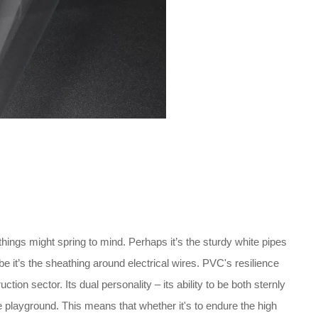
 things might spring to mind. Perhaps it’s the sturdy white pipes
 it’s the sheathing around electrical wires. PVC's resilience
tion sector. Its dual personality – its ability to be both sternly
e playground. This means that whether it's to endure the high