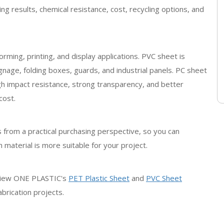
ing results, chemical resistance, cost, recycling options, and
rming, printing, and display applications. PVC sheet is
gnage, folding boxes, guards, and industrial panels. PC sheet
igh impact resistance, strong transparency, and better
cost.
 from a practical purchasing perspective, so you can
 material is more suitable for your project.
review ONE PLASTIC's
PET Plastic Sheet
and
PVC Sheet
brication projects.