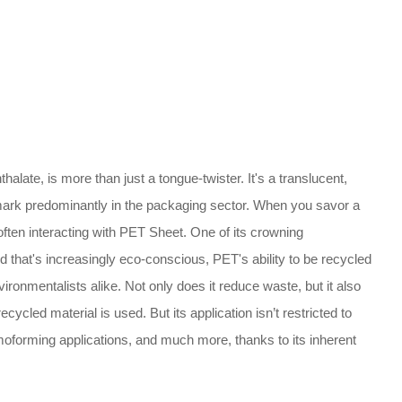
halate, is more than just a tongue-twister. It's a translucent,
ts mark predominantly in the packaging sector. When you savor a
 often interacting with PET Sheet. One of its crowning
d that's increasingly eco-conscious, PET's ability to be recycled
onmentalists alike. Not only does it reduce waste, but it also
cycled material is used. But its application isn’t restricted to
rmoforming applications, and much more, thanks to its inherent