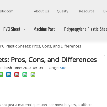
stic.com
About Us
Quality
Resource
Bl
PVC Sheet
Machine Part
Polypropylene Plastic She
PC Plastic Sheets: Pros, Cons, and Differences
ets: Pros, Cons, and Differences
Publish Time: 2023-05-04 Origin:
Site
not just a material question. For most buyers, it affects