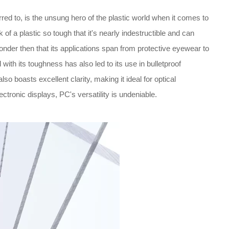
ed to, is the unsung hero of the plastic world when it comes to
k of a plastic so tough that it's nearly indestructible and can
onder then that its applications span from protective eyewear to
 with its toughness has also led to its use in bulletproof
o boasts excellent clarity, making it ideal for optical
ronic displays, PC's versatility is undeniable.