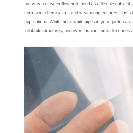
pressures of water flow or to bend as a flexible cable sh
corrosion, chemical rot, and weathering ensures it lasts 
applications. While those white pipes in your garden are
inflatable structures, and even fashion items like shoes 