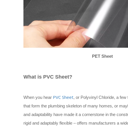
PET Sheet
What is PVC Sheet?
PVC Sheet
When you hear
, or Polyvinyl Chloride, a few
that form the plumbing skeleton of many homes, or maybe
and adaptability have made it a cornerstone in the construc
rigid and adaptably flexible – offers manufacturers a wid