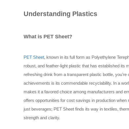
Understanding Plastics
What is PET Sheet?
PET Sheet
, known in its full form as Polyethylene Terepht
robust, and feather-light plastic that has established i
refreshing drink from a transparent plastic bottle, you're
achievements is its commendable recyclability. In a worl
makes it a favored choice among manufacturers and envir
offers opportunities for cost savings in production when re
just beverages; PET Sheet finds its way in textiles, the
strength and clarity.