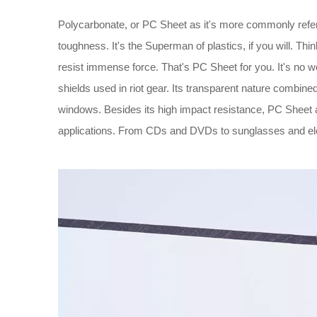
Polycarbonate, or PC Sheet as it's more commonly referr
toughness. It's the Superman of plastics, if you will. Thin
resist immense force. That's PC Sheet for you. It's no w
shields used in riot gear. Its transparent nature combined
windows. Besides its high impact resistance, PC Sheet als
applications. From CDs and DVDs to sunglasses and elect