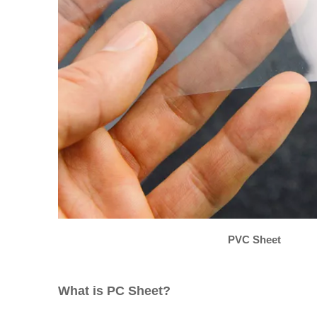
PVC Sheet
What is PC Sheet?