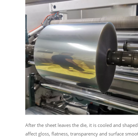
After the sheet leaves the die, it is cooled and shap
affect gloss, flatness, transparency and surface smoot