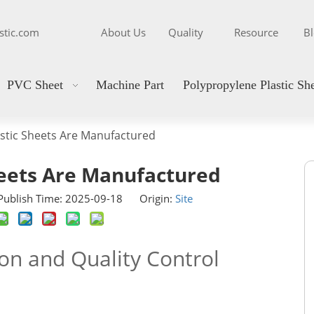
stic.com
About Us
Quality
Resource
B
PVC Sheet
Machine Part
Polypropylene Plastic Sh
stic Sheets Are Manufactured
heets Are Manufactured
ublish Time: 2025-09-18 Origin:
Site
ion and Quality Control