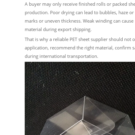
A buyer may only receive finished rolls or packed s
production. Poor drying can lead to bubbles, haze or b
marks or uneven thickness. Weak winding can cause 
material during export shipping.
That is why a reliable PET sheet supplier should not 
application, recommend the right material, confirm s
during international transportation.