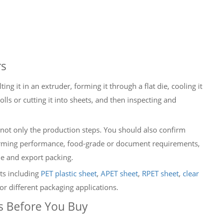
rs
ing it in an extruder, forming it through a flat die, cooling it
olls or cutting it into sheets, and then inspecting and
not only the production steps. You should also confirm
 forming performance, food-grade or document requirements,
ime and export packing.
ts including
PET plastic sheet
,
APET sheet
,
RPET sheet
,
clear
or different packaging applications.
s Before You Buy