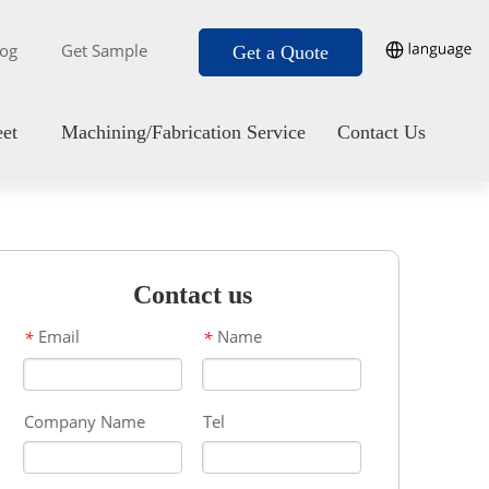
log
Get Sample
Get a Quote
eet
Machining/Fabrication Service
Contact Us
Contact us
Email
Name
*
*
Company Name
Tel