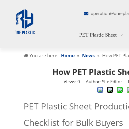
operation@one-pla

PET Plastic Sheet
You are here:
Home
»
News
»
How PET Pla
How PET Plastic S
Views:
0
Author: Site Editor P
PET Plastic Sheet Product
Checklist for Bulk Buyers