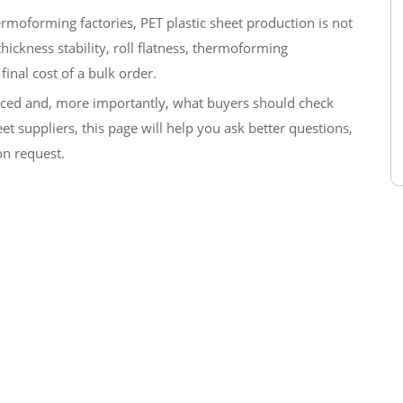
rmoforming factories, PET plastic sheet production is not
, thickness stability, roll flatness, thermoforming
final cost of a bulk order.
duced and, more importantly, what buyers should check
t suppliers, this page will help you ask better questions,
on request.