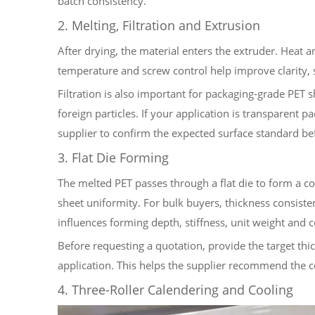
batch consistency.
2. Melting, Filtration and Extrusion
After drying, the material enters the extruder. Heat a
temperature and screw control help improve clarity, 
Filtration is also important for packaging-grade PET sh
foreign particles. If your application is transparent 
supplier to confirm the expected surface standard be
3. Flat Die Forming
The melted PET passes through a flat die to form a co
sheet uniformity. For bulk buyers, thickness consiste
influences forming depth, stiffness, unit weight and c
Before requesting a quotation, provide the target thi
application. This helps the supplier recommend the c
4. Three-Roller Calendering and Cooling