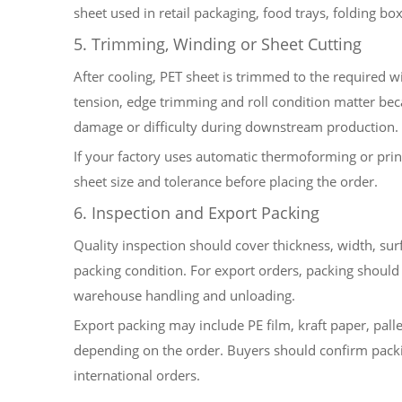
sheet used in retail packaging, food trays, folding b
5. Trimming, Winding or Sheet Cutting
After cooling, PET sheet is trimmed to the required w
tension, edge trimming and roll condition matter bec
damage or difficulty during downstream production.
If your factory uses automatic thermoforming or print
sheet size and tolerance before placing the order.
6. Inspection and Export Packing
Quality inspection should cover thickness, width, surf
packing condition. For export orders, packing should p
warehouse handling and unloading.
Export packing may include PE film, kraft paper, palle
depending on the order. Buyers should confirm packi
international orders.