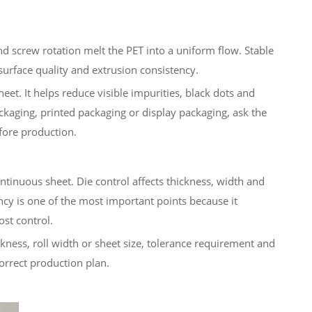
nd screw rotation melt the PET into a uniform flow. Stable
surface quality and extrusion consistency.
eet. It helps reduce visible impurities, black dots and
packaging, printed packaging or display packaging, ask the
fore production.
ntinuous sheet. Die control affects thickness, width and
ncy is one of the most important points because it
ost control.
ckness, roll width or sheet size, tolerance requirement and
orrect production plan.