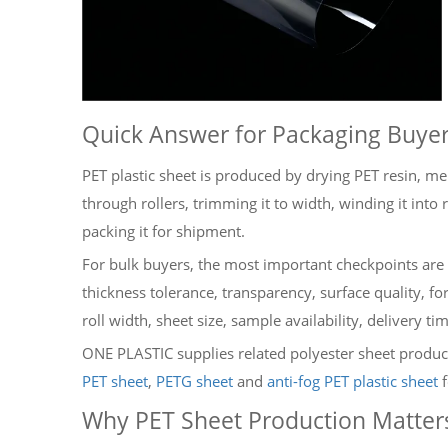
Quick Answer for Packaging Buye
PET plastic sheet is produced by drying PET resin, melt
through rollers, trimming it to width, winding it into r
packing it for shipment.
For bulk buyers, the most important checkpoints are 
thickness tolerance, transparency, surface quality,
roll width, sheet size, sample availability, delivery t
ONE PLASTIC supplies related polyester sheet produc
PET sheet
,
PETG sheet
and
anti-fog PET plastic sheet
f
Why PET Sheet Production Matter