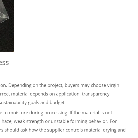
ess
ion. Depending on the project, buyers may choose virgin
rrect material depends on application, transparency
ustainability goals and budget.
e to moisture during processing. If the material is not
 haze, weak strength or unstable forming behavior. For
s should ask how the supplier controls material drying and