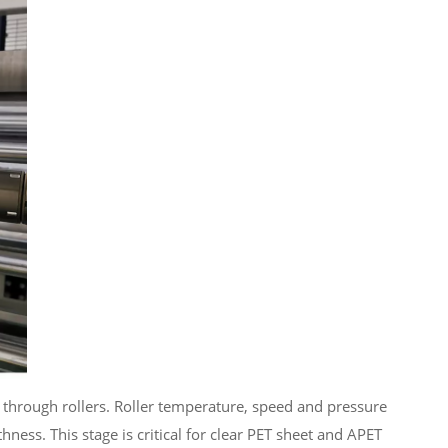
ed through rollers. Roller temperature, speed and pressure
hness. This stage is critical for clear PET sheet and APET