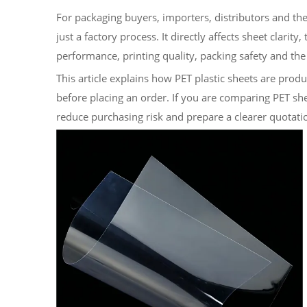
For packaging buyers, importers, distributors and the
just a factory process. It directly affects sheet clarity
performance, printing quality, packing safety and the 
This article explains how PET plastic sheets are pro
before placing an order. If you are comparing PET shee
reduce purchasing risk and prepare a clearer quotati