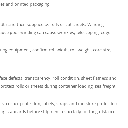
oxes and printed packaging.
idth and then supplied as rolls or cut sheets. Winding
ause poor winding can cause wrinkles, telescoping, edge
ing equipment, confirm roll width, roll weight, core size,
ace defects, transparency, roll condition, sheet flatness and
rotect rolls or sheets during container loading, sea freight,
ts, corner protection, labels, straps and moisture protection
ng standards before shipment, especially for long-distance