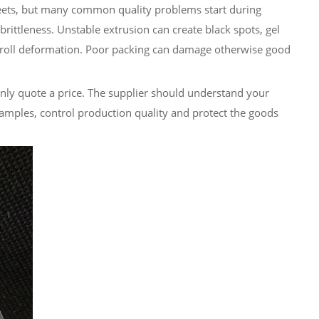
heets, but many common quality problems start during
rittleness. Unstable extrusion can create black spots, gel
roll deformation. Poor packing can damage otherwise good
only quote a price. The supplier should understand your
amples, control production quality and protect the goods