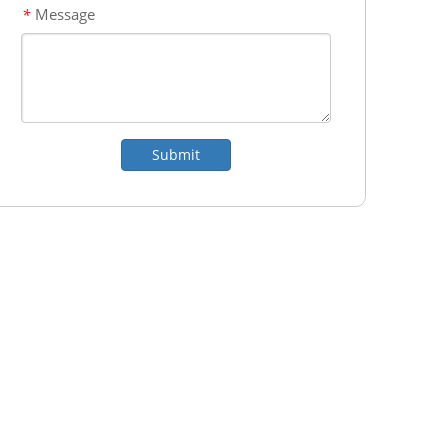
Message
*
Submit