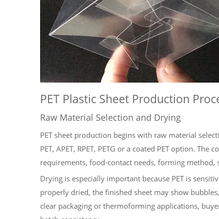
PET Plastic Sheet Production Proc
Raw Material Selection and Drying
PET sheet production begins with raw material select
PET, APET, RPET, PETG or a coated PET option. The co
requirements, food-contact needs, forming method, s
Drying is especially important because PET is sensitiv
properly dried, the finished sheet may show bubbles,
clear packaging or thermoforming applications, buyer