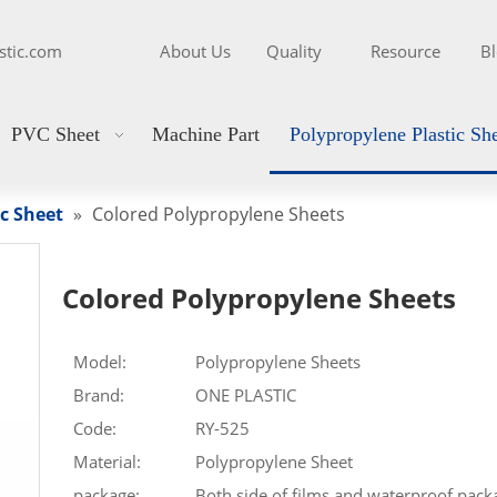
stic.com
About Us
Quality
Resource
B
PVC Sheet
Machine Part
Polypropylene Plastic Sh
c Sheet
»
Colored Polypropylene Sheets
Colored Polypropylene Sheets
Model:
Polypropylene Sheets
Brand:
ONE PLASTIC
Code:
RY-525
Material:
Polypropylene Sheet
package:
Both side of films and waterproof pack