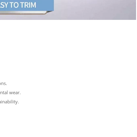
ons.
ntal wear.
nability.