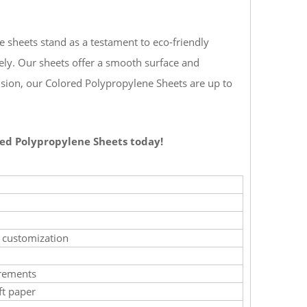
e sheets stand as a testament to eco-friendly
ely. Our sheets offer a smooth surface and
ision, our Colored Polypropylene Sheets are up to
ored Polypropylene Sheets today!
e customization
irements
ft paper