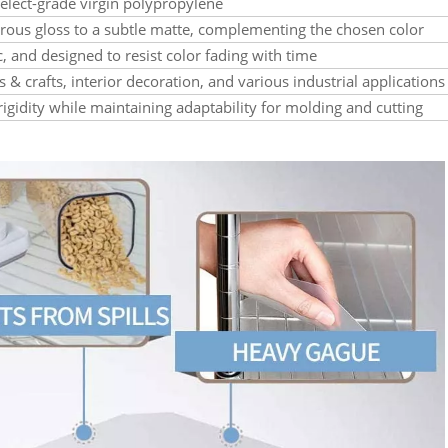
lect-grade virgin polypropylene
trous gloss to a subtle matte, complementing the chosen color
ic, and designed to resist color fading with time
s & crafts, interior decoration, and various industrial applications
rigidity while maintaining adaptability for molding and cutting