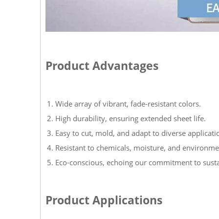
Product Advantages
Wide array of vibrant, fade-resistant colors.
High durability, ensuring extended sheet life.
Easy to cut, mold, and adapt to diverse applicati
Resistant to chemicals, moisture, and environme
Eco-conscious, echoing our commitment to sustai
Product Applications