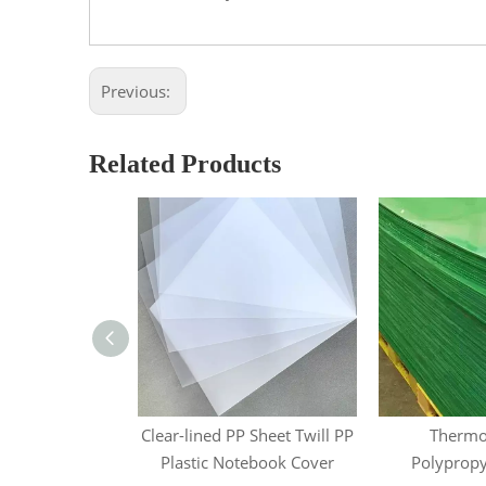
Previous:
Related Products
ropylene Sheet
Clear-lined PP Sheet Twill PP
Thermo
Plastic Notebook Cover
Polypropy