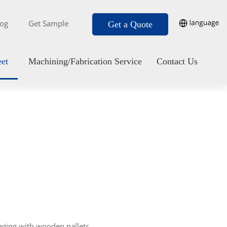
log
Get Sample
Get a Quote
eet
Machining/Fabrication Service
Contact Us
aging with wooden pallets