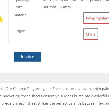
Size:
300mm-850mm
Material:
Polypropylen
Origin:
China
Inquire
mall. Our Colored Polypropylene Sheets come alive with a rich pale
 innovating, these sheets ensure your ideas burst into a colorful
 precision, each sheet strikes the perfect balance between flexibi