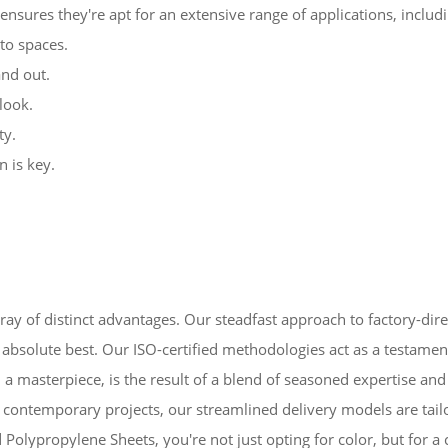
ensures they're apt for an extensive range of applications, includi
to spaces.
nd out.
look.
ty.
n is key.
ay of distinct advantages. Our steadfast approach to factory-dire
 the absolute best. Our ISO-certified methodologies act as a test
, a masterpiece, is the result of a blend of seasoned expertise an
contemporary projects, our streamlined delivery models are tail
lypropylene Sheets, you're not just opting for color, but for a 