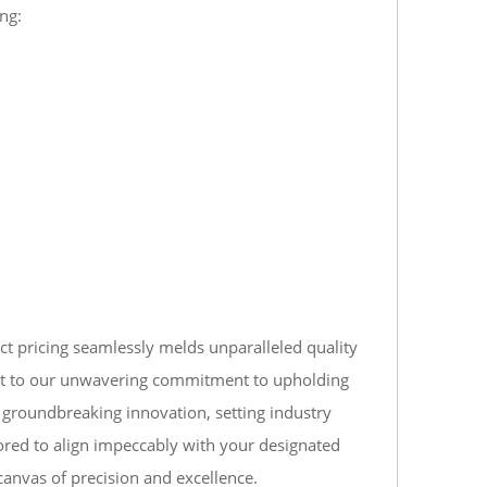
ng:
ct pricing seamlessly melds unparalleled quality
ament to our unwavering commitment to upholding
d groundbreaking innovation, setting industry
ored to align impeccably with your designated
canvas of precision and excellence.