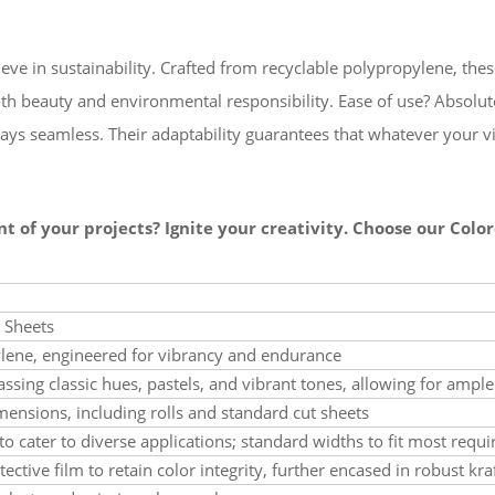
ve in sustainability. Crafted from recyclable polypropylene, thes
th beauty and environmental responsibility. Ease of use? Absolut
ways seamless. Their adaptability guarantees that whatever your v
nt of your projects? Ignite your creativity. Choose our Col
 Sheets
ylene, engineered for vibrancy and endurance
sing classic hues, pastels, and vibrant tones, allowing for ampl
mensions, including rolls and standard cut sheets
to cater to diverse applications; standard widths to fit most requ
ective film to retain color integrity, further encased in robust kra