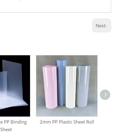
Next:
e PP Binding
2mm PP Plastic Sheet Roll
Blister Ther
 Sheet
Plastic