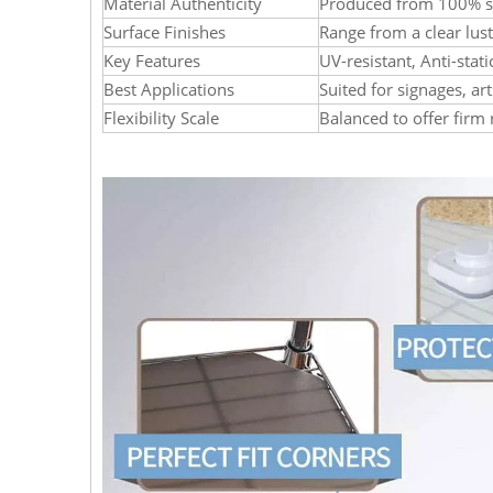
Material Authenticity
Produced from 100% se
Surface Finishes
Range from a clear lus
Key Features
UV-resistant, Anti-stat
Best Applications
Suited for signages, art
Flexibility Scale
Balanced to offer firm 