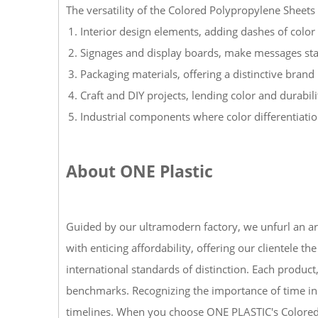
The versatility of the Colored Polypropylene Sheets 
Interior design elements, adding dashes of color 
Signages and display boards, make messages sta
Packaging materials, offering a distinctive brand 
Craft and DIY projects, lending color and durabili
Industrial components where color differentiatio
About ONE Plastic
Guided by our ultramodern factory, we unfurl an arr
with enticing affordability, offering our clientele
international standards of distinction. Each product
benchmarks. Recognizing the importance of time in 
timelines. When you choose ONE PLASTIC's Colored Po