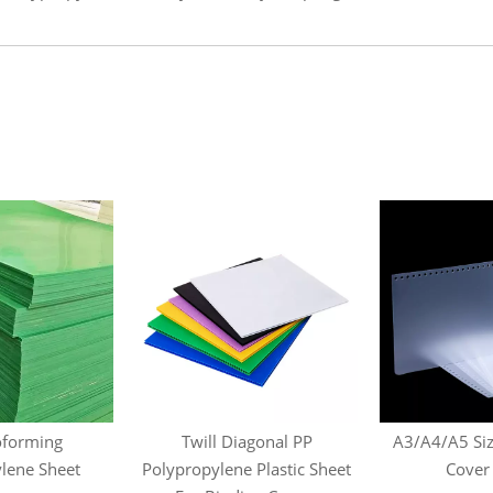
forming
Twill Diagonal PP
A3/A4/A5 Siz
lene Sheet
Polypropylene Plastic Sheet
Cover