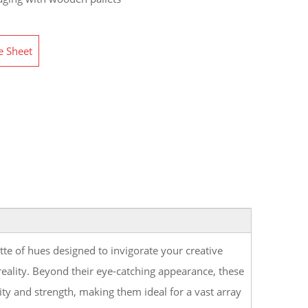
e Sheet
tte of hues designed to invigorate your creative
 reality. Beyond their eye-catching appearance, these
lity and strength, making them ideal for a vast array