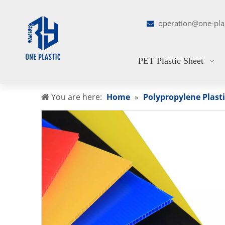
operation@one-pla

PET Plastic Sheet
You are here:
Home
»
Polypropylene Plasti