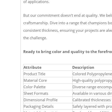
of applications.
But our commitment doesn't end at quality. We belie
craftsmanship. Dive into a range that champions bo
consistent thickness, ensuring your projects are al
the challenge.
Ready to bring color and quality to the forefro
Attribute
Description
Product Title
Colored Polypropylene
Material Core
High-quality polyprop
Color Palette
Diverse range encompas
Sheet Formats
Available in various di
Dimensional Profile
Calibrated thicknesses 
Packaging Details
Safely layered with prot