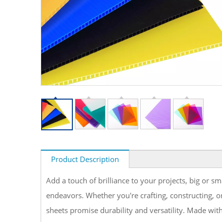
Product Description
Add a touch of brilliance to your projects, big or s
endeavors. Whether you're crafting, constructing, or
sheets promise durability and versatility. Made with