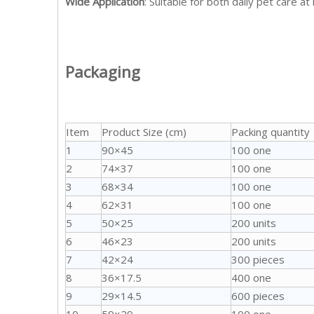
Wide Application
: Suitable for both daily pet care at
Packaging
Item
Product Size (cm)
Packing quantity
1
90×45
100 one
2
74×37
100 one
3
68×34
100 one
4
62×31
100 one
5
50×25
200 units
6
46×23
200 units
7
42×24
300 pieces
8
36×17.5
400 one
9
29×14.5
600 pieces