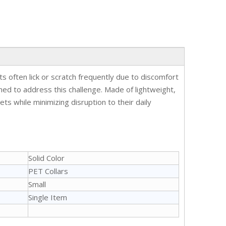
 often lick or scratch frequently due to discomfort
gned to address this challenge. Made of lightweight,
ts while minimizing disruption to their daily
Solid Color
PET Collars
Small
Single Item