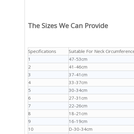
The Sizes We Can Provide
Specifications
Suitable For Neck Circumferenc
1
47-53cm
2
41-46cm
3
37-41cm
4
33-37cm
5
30-34cm
6
27-31cm
7
22-26cm
8
18-21cm
9
16-19cm
10
D-30-34cm