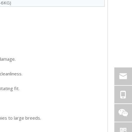
5-6KG)
 damage.
cleanliness.
ating fit.
pies to large breeds.