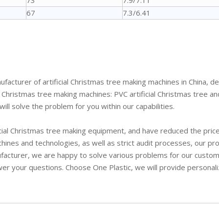
73
7.9/7.11
67
7.3/6.41
facturer of artificial Christmas tree making machines in China, d
hristmas tree making machines: PVC artificial Christmas tree and P
ill solve the problem for you within our capabilities.
ial Christmas tree making equipment, and have reduced the price 
hines and technologies, as well as strict audit processes, our pr
ufacturer, we are happy to solve various problems for our custom
wer your questions. Choose One Plastic, we will provide personal