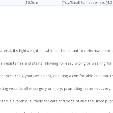
16.5cm
Toy/Small Schnauzer,etc.(4.
aterial, it's lightweight, durable, and resistant to deformation or
 resists hair and stains, allowing for easy wiping or washing for 
 scratching your pet's neck, ensuring a comfortable and non-irrit
 biting wounds after surgery or injury, promoting faster recovery.
zes is available, suitable for cats and dogs of all sizes, from pup