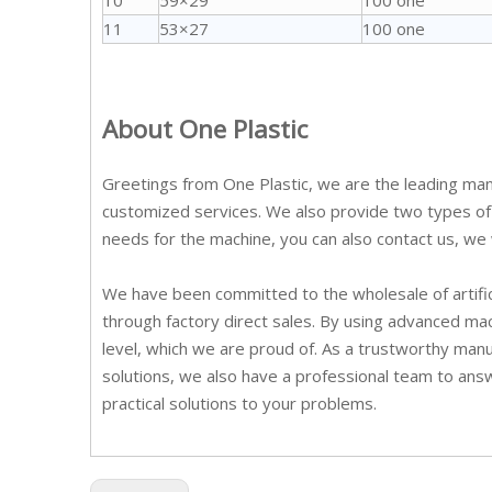
10
59×29
100 one
11
53×27
100 one
About One Plastic
Greetings from One Plastic, we are the leading manu
customized services. We also provide two types of C
needs for the machine, you can also contact us, we w
We have been committed to the wholesale of artific
through factory direct sales. By using advanced mac
level, which we are proud of. As a trustworthy man
solutions, we also have a professional team to ans
practical solutions to your problems.