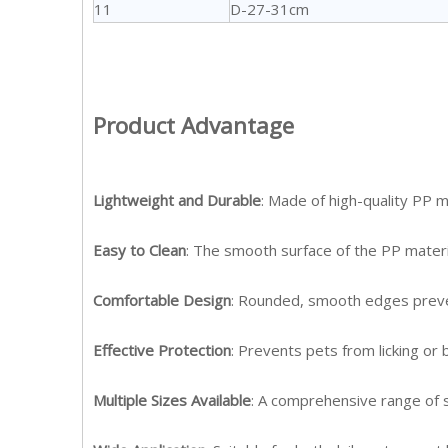
11
D-27-31cm
Product Advantage
Lightweight and Durable
: Made of high-quality PP m
Easy to Clean
: The smooth surface of the PP material
Comfortable Design
: Rounded, smooth edges prevent
Effective Protection
: Prevents pets from licking or
Multiple Sizes Available
: A comprehensive range of si