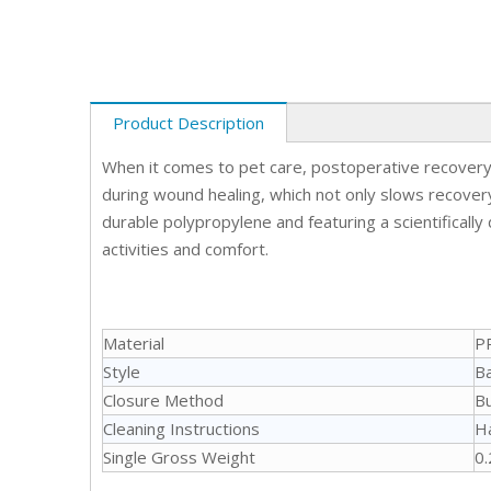
Product Description
When it comes to pet care, postoperative recovery 
during wound healing, which not only slows recovery 
durable polypropylene and featuring a scientifically
activities and comfort.
Material
P
Style
Ba
Closure Method
B
Cleaning Instructions
H
Single Gross Weight
0