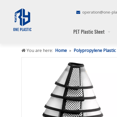
operation@one-pla

PET Plastic Sheet
You are here:
Home
»
Polypropylene Plastic