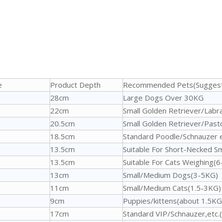
e
Product Depth
Recommended Pets(Suggest
28cm
Large Dogs Over 30KG
22cm
Small Golden Retriever/Labr
20.5cm
Small Golden Retriever/Past
18.5cm
Standard Poodle/Schnauzer 
13.5cm
Suitable For Short-Necked 
13.5cm
Suitable For Cats Weighing(
13cm
Small/Medium Dogs(3-5KG)
11cm
Small/Medium Cats(1.5-3KG)
9cm
Puppies/kittens(about 1.5KG
17cm
Standard VIP/Schnauzer,etc.