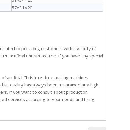
61×34×20
57×31×20
edicated to providing customers with a variety of
E artificial Christmas tree. If you have any special
of artificial Christmas tree making machines
oduct quality has always been maintained at a high
ers. If you want to consult about production
ized services according to your needs and bring