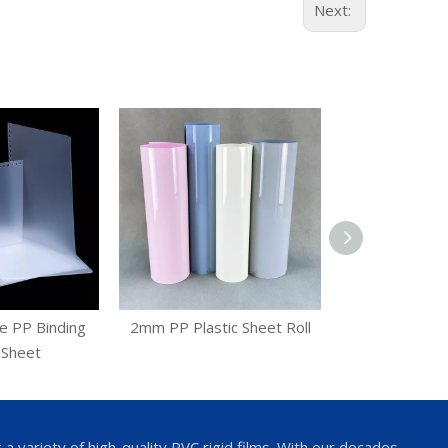
Next:
e PP Binding
2mm PP Plastic Sheet Roll
Blister Ther
 Sheet
Plastic
 variety of high-quality PVC rigid films. With our decades