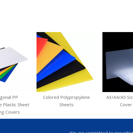
agonal PP
Colored Polypropylene
A3/A4/A5 Siz
 Plastic Sheet
Sheets
Cover
ing Covers
We are committed to providing a