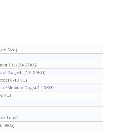
ed Size)
ador Etc.(20-27KG)
oral Dog etc.(13-20KG)
etc.(10-13KG)
Small/Medium Dogs(7-10KG)
6-9KG)
 or Less)
(6-9KG)