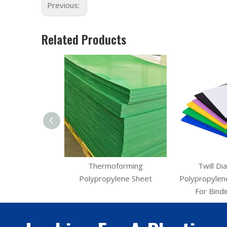
Previous:
Related Products
P Sheet Twill PP
Thermoforming
Twill Di
tebook Cover
Polypropylene Sheet
Polypropylene
For Bind