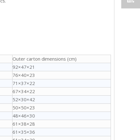
cs.
Outer carton dimensions (cm)
92×47×21
76×40×23
71×37×22
67×34×22
52×30×42
50×50×23
48×46×30
61×38×28
61×35×36