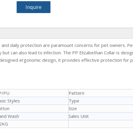
Inquire
and daily protection are paramount concerns for pet owners. Pets
but can also lead to infection. The PP Elizabethan Collar is desi
 designed ergonomic design, it provides effective protection for pe
P/PU
Pattern
sic Styles
Type
utton
Size
and Wash
Sales Unit
.2KG