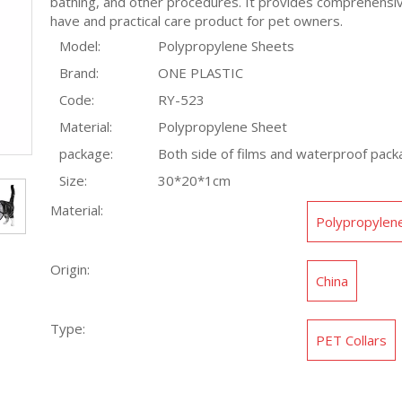
bathing, and other procedures. It provides comprehensive
have and practical care product for pet owners.
Model:
Polypropylene Sheets
Brand:
ONE PLASTIC
Code:
RY-523
Material:
Polypropylene Sheet
package:
Both side of films and waterproof pack
Size:
30*20*1cm
Material:
Polypropylen
Origin:
China
Type:
PET Collars