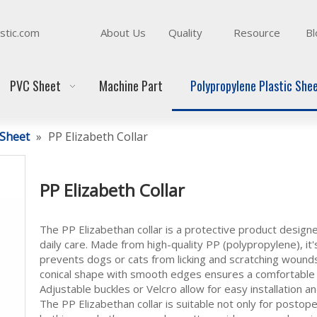
stic.com
About Us
Quality
Resource
Bl
PVC Sheet
Machine Part
Polypropylene Plastic She
 Sheet
»
PP Elizabeth Collar
PP Elizabeth Collar
The PP Elizabethan collar is a protective product designe
daily care. Made from high-quality PP (polypropylene), it's
prevents dogs or cats from licking and scratching wounds 
conical shape with smooth edges ensures a comfortable f
Adjustable buckles or Velcro allow for easy installation 
The PP Elizabethan collar is suitable not only for postop