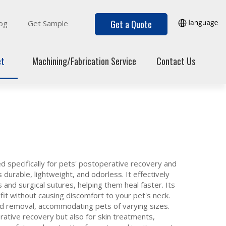
Get a Quote
og
Get Sample
et
Machining/Fabrication Service
Contact Us
d specifically for pets' postoperative recovery and
 durable, lightweight, and odorless. It effectively
and surgical sutures, helping them heal faster. Its
it without causing discomfort to your pet's neck.
and removal, accommodating pets of varying sizes.
erative recovery but also for skin treatments,