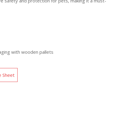
 safety and protection for pets, making it a must-
aging with wooden pallets
e Sheet