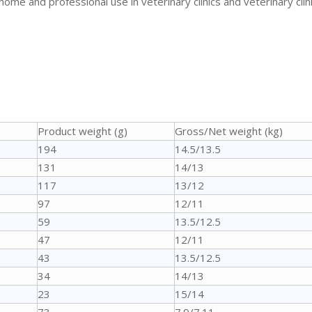
 home and professional use in veterinary clinics and veterinary clini
Product weight (g)
Gross/Net weight (kg)
194
14.5/13.5
131
14/13
117
13/12
97
12/11
59
13.5/12.5
47
12/11
43
13.5/12.5
34
14/13
23
15/14